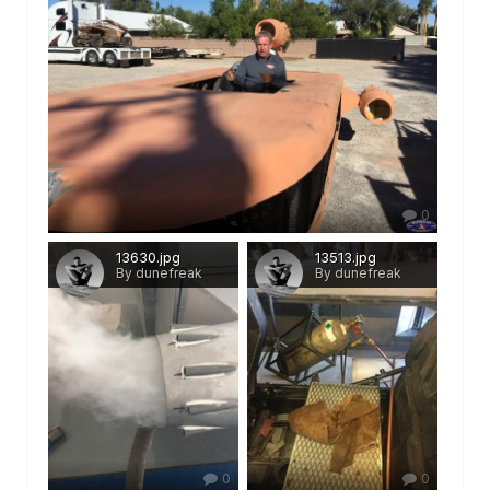
0
13630.jpg
13513.jpg
By dunefreak
By dunefreak
0
0