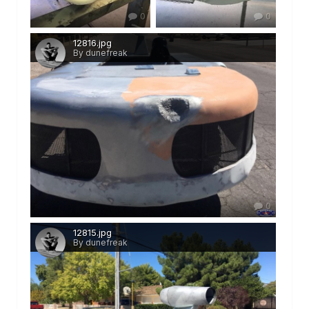
0
0
12816.jpg
By dunefreak
0
12815.jpg
By dunefreak