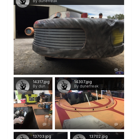
By dunefreak
0
14317.jpg
14307.jpg
By dunefreak
By dunefreak
0
0
13703.jpg
13702.jpg