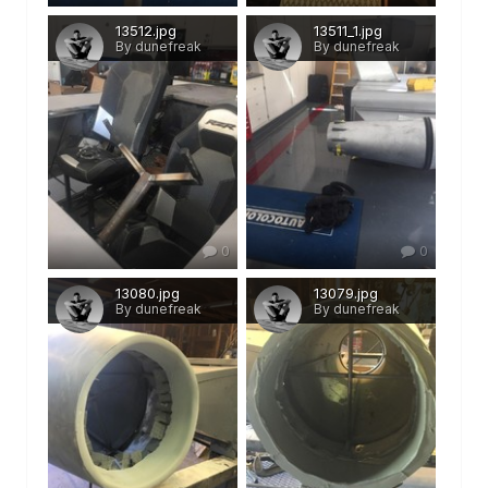
13512.jpg
13511_1.jpg
By dunefreak
By dunefreak
0
0
13080.jpg
13079.jpg
By dunefreak
By dunefreak