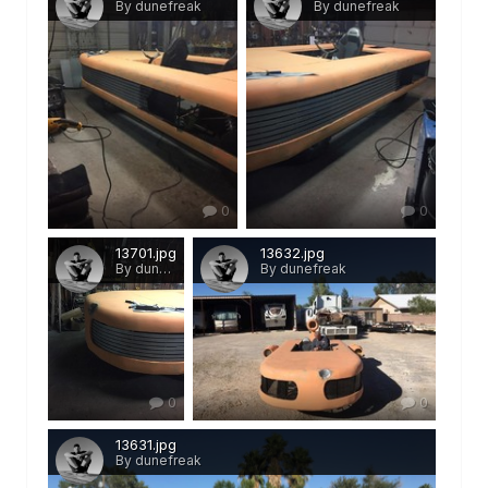
By dunefreak
By dunefreak
0
0
13701.jpg
13632.jpg
By dunefreak
By dunefreak
0
0
13631.jpg
By dunefreak