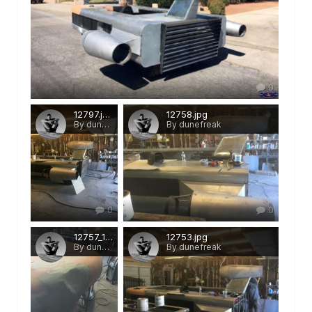
0
12797.jpg
12758.jpg
By dunefreak
By dunefreak
0
0
12757_1.jpg
12753.jpg
By dunefreak
By dunefreak