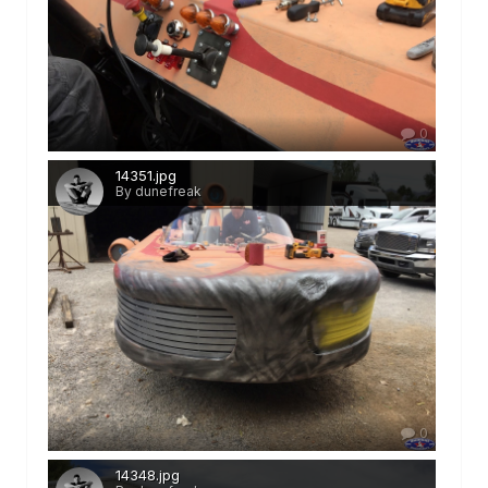
0
14351.jpg
By dunefreak
0
14348.jpg