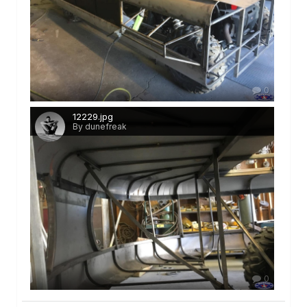
0
12229.jpg
By dunefreak
0