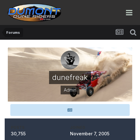
Forums
dunefreak
Admin
POSTS
JOINED
30,755
November 7, 2005