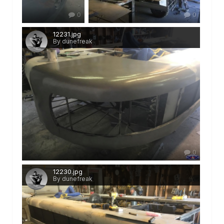
0
0
12231.jpg
By dunefreak
0
12230.jpg
By dunefreak