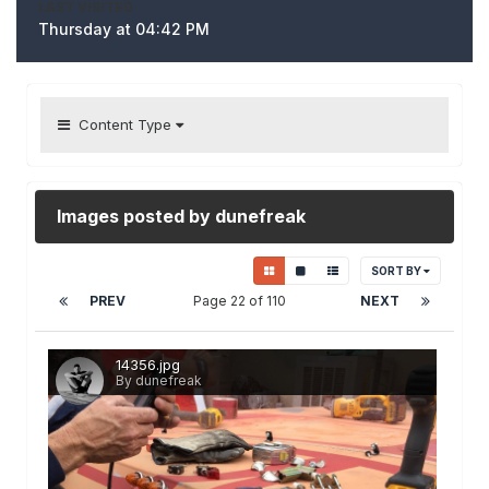
LAST VISITED
Thursday at 04:42 PM
Content Type
Images posted by dunefreak
SORT BY
PREV
Page 22 of 110
NEXT
14356.jpg
By dunefreak