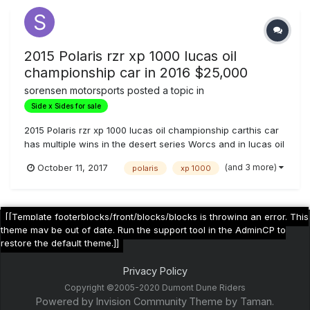
2015 Polaris rzr xp 1000 lucas oil
championship car in 2016 $25,000
sorensen motorsports
posted a topic in
Side x Sides for sale
2015 Polaris rzr xp 1000 lucas oil championship carthis car
has multiple wins in the desert series Worcs and in lucas oil
Fox internal bypass with custom valving and springs
(and 3 more)
October 11, 2017
polaris
xp 1000
$2,000Grounded 4 a-arms $1,600grounded 4 trailing arms
$1,600Rvc axles front and rear $2,000dasa built motor
$5000Trinity exha...
[[Template footerblocks/front/blocks/blocks is throwing an error. This
theme may be out of date. Run the support tool in the AdminCP to
restore the default theme.]]
Privacy Policy
Copyright ©2005-2020 Dumont Dune Riders
Powered by Invision Community
Theme by Taman.