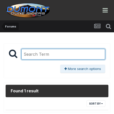
Forums
More search options
Found 1 result
SORT BY