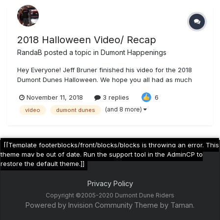
2018 Halloween Video/ Recap
RandaB
posted a topic in
Dumont Happenings
Hey Everyone! Jeff Bruner finished his video for the 2018
Dumont Dunes Halloween. We hope you all had as much
fun as we did out there. Enjoy! Dumont Dunes Halloween
November 11, 2018
3 replies
6
2018
(and 8 more)
video
dumont dunes
[[Template footerblocks/front/blocks/blocks is throwing an error. This
theme may be out of date. Run the support tool in the AdminCP to
restore the default theme.]]
Privacy Policy
Copyright ©2005-2020 Dumont Dune Riders
Powered by Invision Community
Theme by Taman.