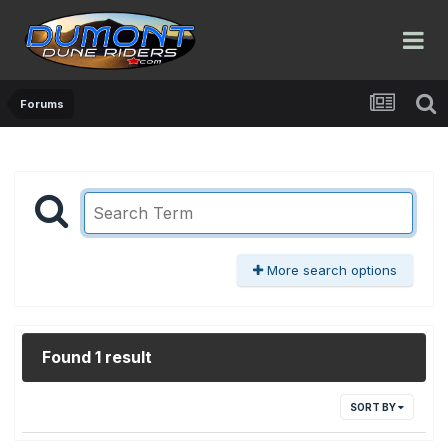
Forums
More search options
Found 1 result
SORT BY