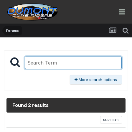
Forums
More search options
Found 2 results
SORT BY