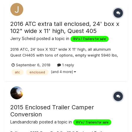
2016 ATC extra tall enclosed, 24' box x
102" wide x 11' high, Quest 405
Jerry Scheid
posted a topic in
RV's / Trailers for sale
2016 ATC, 24' box X 102" wide X 11' high, all aluminum
Quest CH405 with tons of options, empty weight 5940 lbs,
7000 lb axles gives 14,000 lb GVW, ST235/85R16, 14 Ply
September 6, 2018
1 reply
Rated tires, stored inside shop, 60" side doors for loading
(and 4 more)
atc
enclosed
quads, pit bikes, or motorcycles, all 12v LED interior lights,
12v LED wo...
2015 Enclosed Trailer Camper
Conversion
Landsandcrab
posted a topic in
RV's / Trailers for sale