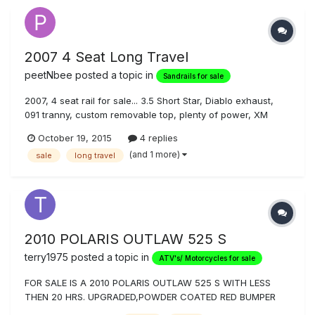
2007 4 Seat Long Travel
peetNbee
posted a topic in
Sandrails for sale
2007, 4 seat rail for sale... 3.5 Short Star, Diablo exhaust,
091 tranny, custom removable top, plenty of power, XM
ready, GPS carrier on drivers side, lots of extras, paddle
October 19, 2015
4 replies
tires and off road tires, five- (5) gallon fuel jugs included.
(and 1 more)
sale
long travel
Was a regular in Glamis, Dan Wieneke built... but we are too
f...
2010 POLARIS OUTLAW 525 S
terry1975
posted a topic in
ATV's/ Motorcycles for sale
FOR SALE IS A 2010 POLARIS OUTLAW 525 S WITH LESS
THEN 20 HRS. UPGRADED,POWDER COATED RED BUMPER
GUARD, BLACK FOOT GUARDS, BLACK POWDER COATED