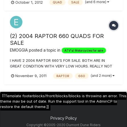
(and 6 more)
October 1, 2012
QUAD
SALE
FAT BOY 5 PIPE, BLACK ITP BAJA WHEELS ON SCT TRACK
REARS AND FRONTS NEED TO SELL ASAP ASKING $ 6000.00
OR BEST OFFER HAVE WELL OVER 8000.00 INVESTED IN
THIS...
(2) 2004 RAPTOR 660 QUADS FOR
SALE
EMOGGIA
posted a topic in
ATV's/ Motorcycles for sale
I HAVE 2 2004 RAPTOR 660'S FOR SALE. BOTH ARE IN
GREAT CONDITION WITH VERY LOW HOURS. REALLY NOT
EVEN BROKEN IN YET. BOUGHT ONE FOR MYSELF AND ONE
(and 2 more)
November 9, 2011
RAPTOR
660
FOR A FRIEND BUT HE FLAKED OUT ON THE PAYMENTS. I
HAVE BOTH CLEAN TITLES IN HAND. I'VE ONLY TAKEN THEM
OUT ABOUT 6-8 TIMES. ONE IS BLUE AND THE OTH...
[[Template footerblocks/front/blocks/blocks is throwing an error. This
theme may be out of date. Run the support tool in the AdminCP to
restore the default theme.]]
Privacy Policy
Copyright ©2005-2020 Dumont Dune Riders