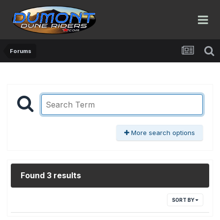
Forums
More search options
Found 3 results
SORT BY