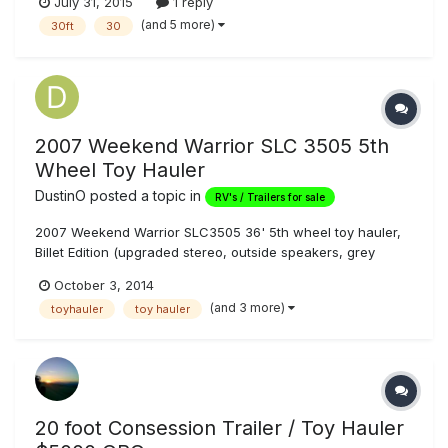
July 31, 2015
1 reply
your Toys with a 16' Storage Area and Re-Fueling Station.
(and 5 more)
30ft
30
With 5 beds total, you can accommodate up to 10 people
with the...
2007 Weekend Warrior SLC 3505 5th
Wheel Toy Hauler
DustinO
posted a topic in
RV's / Trailers for sale
2007 Weekend Warrior SLC3505 36' 5th wheel toy hauler,
Billet Edition (upgraded stereo, outside speakers, grey
leather and grey cabinets), with bedroom slideout. Excellent
October 3, 2014
condition, meticulously maintained (honestly). Onan 5500kw
(and 3 more)
toyhauler
toy hauler
gas generator with 20 gallon fuel tank, fuel pump station
with 40 gal...
20 foot Consession Trailer / Toy Hauler