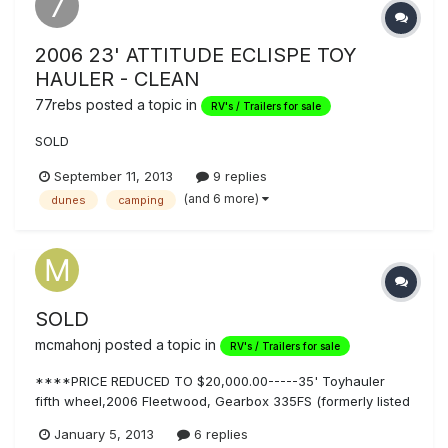
2006 23' ATTITUDE ECLISPE TOY
HAULER - CLEAN
77rebs
posted a topic in
RV's / Trailers for sale
SOLD
September 11, 2013
9 replies
(and 6 more)
dunes
camping
SOLD
mcmahonj
posted a topic in
RV's / Trailers for sale
****PRICE REDUCED TO $20,000.00-----35' Toyhauler
fifth wheel,2006 Fleetwood, Gearbox 335FS (formerly listed
@ $27,000.00) TITLE in hand....easy...honest...transaction!
January 5, 2013
6 replies
Photos are real/exact condition of unit. Original