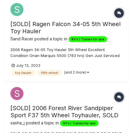
[SOLD] Ragen Falcon 34-05 5th Wheel
Toy Hauler
Sand Racer
posted a topic in
RV's / Trailers for sale
2006 Ragen 34-05 Toy Hauler 5th Wheel Excellent
Condition Onan Marquis 5500 (783 hrs) Gen Just Serviced
Magnum MS 2012 Inverter 2000 Watt w/ Remote Control
July 13, 2023
Automatic Generator Start 16’ to Counter 20’ to Steps Front
(and 2 more)
toy hauler
fifth wheel
Queen Sleeper Dual Rear Queen Electric Beds Fuel S...
[SOLD] 2006 Forest River Sandpiper
Sport F37 5th Wheel Toyhauler, SOLD
sasha_j
posted a topic in
RV's / Trailers for sale