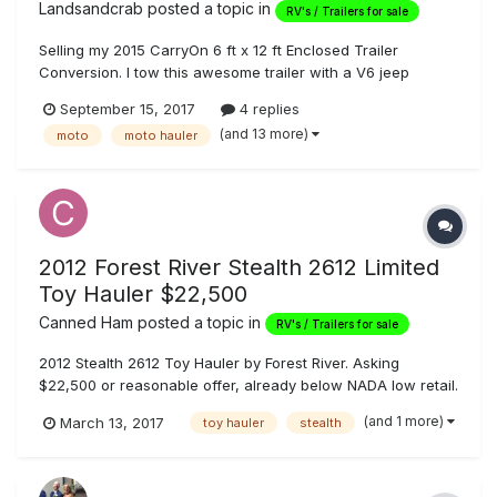
Landsandcrab
posted a topic in
RV's / Trailers for sale
Selling my 2015 CarryOn 6 ft x 12 ft Enclosed Trailer
Conversion. I tow this awesome trailer with a V6 jeep
cherokee with no problems. One owner on this trailer,
September 15, 2017
4 replies
purchased new and I've done all the work/additions with
(and 13 more)
moto
moto hauler
exception of the slider window. I use this rig to go camping
with 1 or 2 motorcycl...
2012 Forest River Stealth 2612 Limited
Toy Hauler $22,500
Canned Ham
posted a topic in
RV's / Trailers for sale
2012 Stealth 2612 Toy Hauler by Forest River. Asking
$22,500 or reasonable offer, already below NADA low retail.
26' toy hauler/ 30' overall Half ton truck towable Dry
(and 1 more)
March 13, 2017
toy hauler
stealth
weight: 6,422lbs Load capacity: 4,540lbs GVWR: 10,962lbs
Fuel Station 40 gal gray tank...