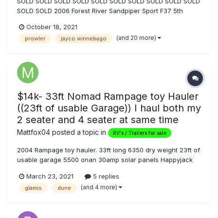
SOLD SOLD SOLD SOLD SOLD SOLD SOLD SOLD SOLD SOLD
SOLD SOLD 2006 Forest River Sandpiper Sport F37 5th
Wheel Toyhauler for Sale, many upgrades: $18,999 OBO.
October 18, 2021
Private party sale, so, as locals know, no Nevada sales tax
(and 20 more)
prowler
jayco winnebago
to the buyer when titling and registering in state. Cash s...
$14k- 33ft Nomad Rampage toy Hauler
((23ft of usable Garage)) I haul both my
2 seater and 4 seater at same time
Mattfox04
posted a topic in
RV's / Trailers for sale
2004 Rampage toy hauler. 33ft long 6350 dry weight 23ft of
usable garage 5500 onan 30amp solar panels Happyjack
Bunk beds big bathroom vinyl wood plank flooring newer
March 23, 2021
5 replies
awning (20ft) 2 new queen bamboo memory foam cooling
(and 4 more)
glamis
dune
mattresses perfect trailer to...