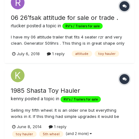
06 26’fsak attitude for sale or trade .
rtucker
posted a topic in
RV's / Trailers for sale
I have my 06 attitude trailer that fits 4 seater rzr and very
clean. Generator 509hrs . This thing is in great shape only
reason for looking is I have a family of 5 kids and need a
July 6, 2018
1 reply
attitude
toy hauler
little bigger . Will include the hitch as well if needed. Asking
price was $14,000. Really wanting to trade up for a li...
1985 Shasta Toy Hauler
kenny
posted a topic in
RV's / Trailers for sale
Selling my fifth wheel. It is an older one but everything
works in it. If this thing had simple upgrades it would be
very nice. But for what it is u can take this trailer out and
June 8, 2014
1 reply
camp right now. Price is obo or will consider trades. Let me
(and 2 more)
toy hauler
5th wheel
know what u got. Asking 3500 obo. For more info or pics