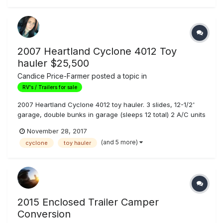
call...
2007 Heartland Cyclone 4012 Toy
hauler $25,500
Candice Price-Farmer
posted a topic in
RV's / Trailers for sale
2007 Heartland Cyclone 4012 toy hauler. 3 slides, 12-1/2'
garage, double bunks in garage (sleeps 12 total) 2 A/C units
, 5500w Owen generator with 130hrs, 110 gallon fresh water
November 28, 2017
tank, led lights, Awning is in perfect shape. Trailer tows
(and 5 more)
cyclone
toy hauler
great! Second owner of the trailer, and we have owned for
3 yea...
2015 Enclosed Trailer Camper
Conversion