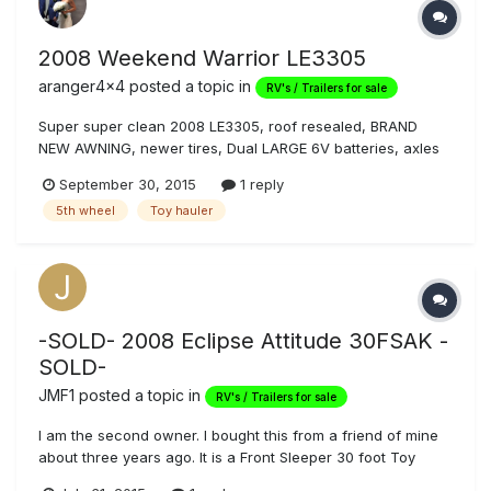
2008 Weekend Warrior LE3305
aranger4x4
posted a topic in
RV's / Trailers for sale
Super super clean 2008 LE3305, roof resealed, BRAND
NEW AWNING, newer tires, Dual LARGE 6V batteries, axles
flipped, cherrywood cabinets. Professionally polished and
September 30, 2015
1 reply
sealed outside. I am the second owner and have had it
5th wheel
Toy hauler
since 2010. $24,999. 805.857.0683 Justin
-SOLD- 2008 Eclipse Attitude 30FSAK -
SOLD-
JMF1
posted a topic in
RV's / Trailers for sale
I am the second owner. I bought this from a friend of mine
about three years ago. It is a Front Sleeper 30 foot Toy
Hauler with plenty of room for the Family, Friends, and all of