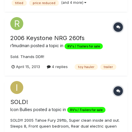
(and 4 more)
titled
price reduced
owners....VERY CLEAN....modern interior!!!!! All furniture is
original. thre...
2006 Keystone NRG 260fs
r1mudman
posted a topic in
RV's / Trailers for sale
Sold. Thands DDR!
April 15, 2013
4 replies
toy hauler
trailer
SOLD!
Icon Bullies
posted a topic in
RV's / Trailers for sale
SOLD!!! 2005 Tahoe Fury 29ftb, Super clean inside and out.
Sleeps 8, Front queen bedroom, Rear dual electric queen