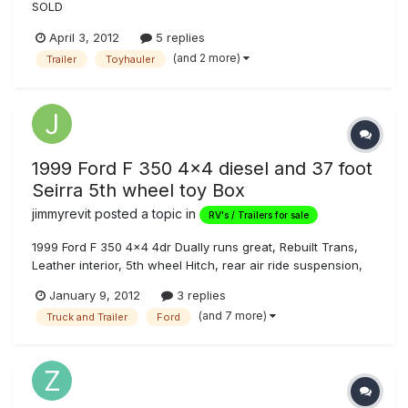
SOLD
April 3, 2012
5 replies
(and 2 more)
Trailer
Toyhauler
1999 Ford F 350 4x4 diesel and 37 foot
Seirra 5th wheel toy Box
jimmyrevit
posted a topic in
RV's / Trailers for sale
1999 Ford F 350 4x4 4dr Dually runs great, Rebuilt Trans,
Leather interior, 5th wheel Hitch, rear air ride suspension,
good tires, 50 gal in bed auxillary fuel tank transfer. Great
January 9, 2012
3 replies
shape and 2005 37 Sierra sport Toy Box Trailer, triple
(and 7 more)
Truck and Trailer
Ford
wheel, 110 water, 5.5 gen, fuel station, surround sound,
dual re...