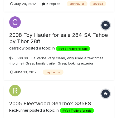
beds, 5500 Onan generator, fuel station, 100 gallon fresh
July 24, 2012
5 replies
toy hauler
toybox
water, shower/tub combo, outside shower, electric tongue
jack, full pass through storage compartment with slide out
tray, exter...
2008 Toy Hauler for sale 284-SA Tahoe
by Thor 28ft
csarslow
posted a topic in
RV's / Trailers for sale
$25,500.00 - La Verne Very clean, only used a few times
(no time). Great family trailer. Great looking exterior
graphics. Beautiful cherry wood cabintry, and stylish
June 13, 2012
toy hauler
interior. **INDEPENDENT** and large bathroom off hallway
leading to master bedroom Electric rear queen bunks, flat
screen tv, inte...
2005 Fleetwood Gearbox 335FS
RexRunner
posted a topic in
RV's / Trailers for sale