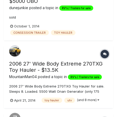
$5000 OBO
dunejunkie
posted a topic in
RV's / Trailers for sale
sold
October 1, 2014
CONSESSION TRAILER
TOY HAULER
2006 27' Wide Body Extreme 270TXG
Toy Hauler - $13.5K
MountainMan04
posted a topic in
RV's / Trailers for sale
2006 27' Wide Body Extreme 270TXG Toy Hauler for sale.
Sleeps 8. Loaded. 5500 Watt Onan Generator (only 175
hours on it), 116 Gallons Fresh Water, 45/45 Gallons
(and 8 more)
April 21, 2014
toy hauler
utv
Gray/Black Tanks, Heavy Duty Electric Tongue Jack,
Outdoor Shower, Outdoor JL Audio 6x9 Speakers, 35
Gallon Fuel Cell w/ Pump, Dual 6v Golf...