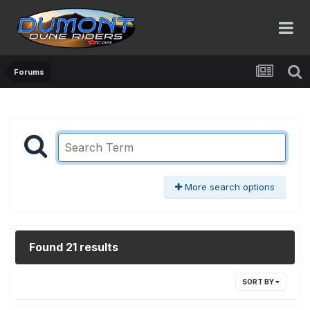
Forums
More search options
Found 21 results
SORT BY