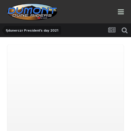
fjdunerczr President’s day 2021