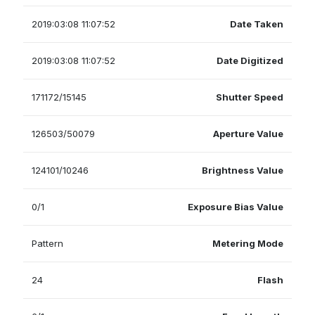
2019:03:08 11:07:52
Date Taken
2019:03:08 11:07:52
Date Digitized
171172/15145
Shutter Speed
126503/50079
Aperture Value
124101/10246
Brightness Value
0/1
Exposure Bias Value
Pattern
Metering Mode
24
Flash