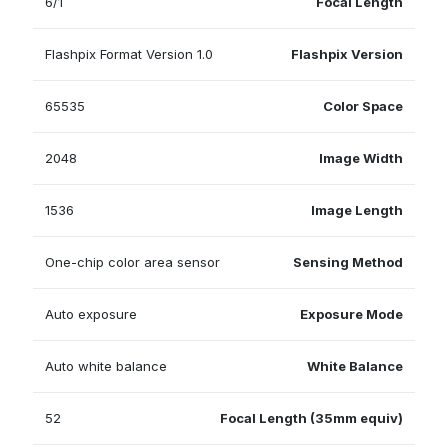
6/1
Focal Length
Flashpix Format Version 1.0
Flashpix Version
65535
Color Space
2048
Image Width
1536
Image Length
One-chip color area sensor
Sensing Method
Auto exposure
Exposure Mode
Auto white balance
White Balance
52
Focal Length (35mm equiv)