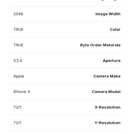
2048
Image Width
TRUE
Color
TRUE
Byte Order Motorola
f/2.4
Aperture
Apple
Camera Make
iPhone X
Camera Model
72/1
X-Resolution
72/1
Y-Resolution