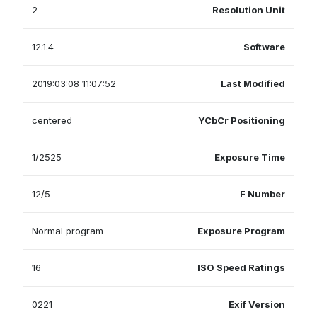
2
Resolution Unit
12.1.4
Software
2019:03:08 11:07:52
Last Modified
centered
YCbCr Positioning
1/2525
Exposure Time
12/5
F Number
Normal program
Exposure Program
16
ISO Speed Ratings
0221
Exif Version