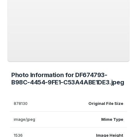
Photo Information for DF674793-
B98C-4454-9FE1-C53A4ABE1DE3.jpeg
878130
Original File Size
image/jpeg
Mime Type
1536
Image Height