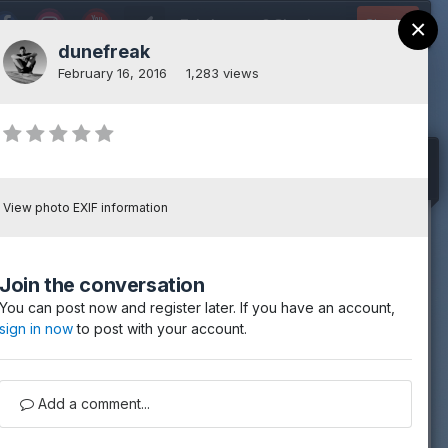
×
Existing user? Sign In
Sign Up
dunefreak
February 16, 2016
1,283 views
Activity
More
View photo EXIF information
425035 N
New Posts
Join the conversation
You can post now and register later. If you have an account,
sign in now
to post with your account.
Add a comment...