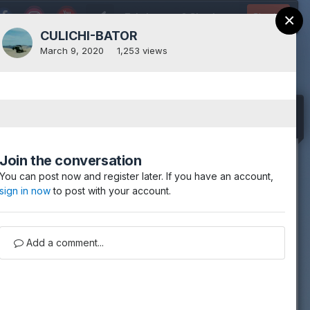
×
Existing user? Sign In
Sign Up
CULICHI-BATOR
March 9, 2020
1,253 views
Activity
More
Join the conversation
New Posts
You can post now and register later. If you have an account,
sign in now
to post with your account.
Add a comment...