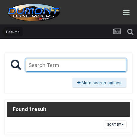
Forums
More search options
Found 1 result
SORT BY