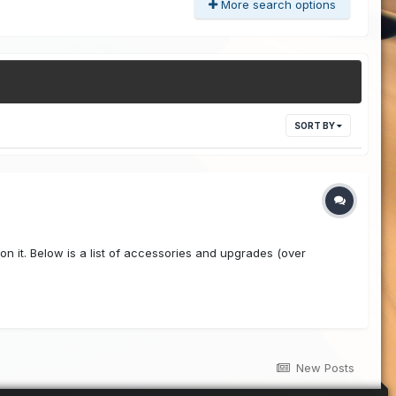
More search options
SORT BY
 on it. Below is a list of accessories and upgrades (over
New Posts