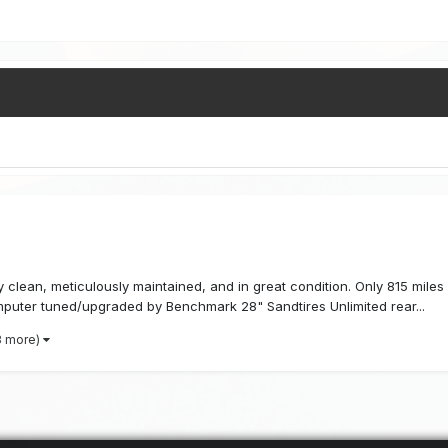
y clean, meticulously maintained, and in great condition. Only 815 miles
puter tuned/upgraded by Benchmark 28" Sandtires Unlimited rear...
3 more)