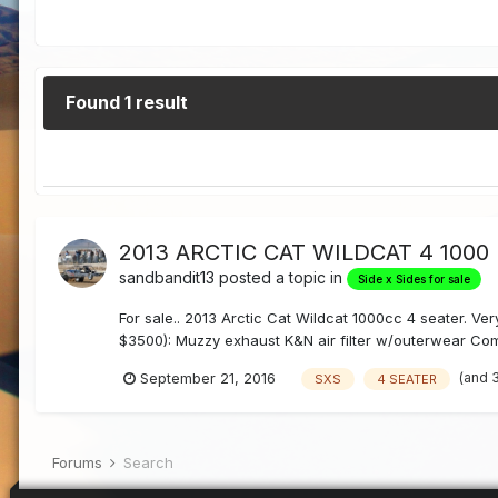
Found 1 result
2013 ARCTIC CAT WILDCAT 4 1000
sandbandit13
posted a topic in
Side x Sides for sale
For sale.. 2013 Arctic Cat Wildcat 1000cc 4 seater. Ver
$3500): Muzzy exhaust K&N air filter w/outerwear Com
(and 
September 21, 2016
SXS
4 SEATER
Forums
Search