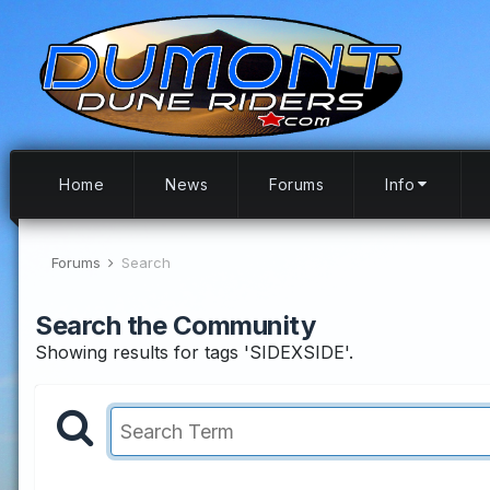
Home
News
Forums
Info
Forums
Search
Search the Community
Showing results for tags 'SIDEXSIDE'.