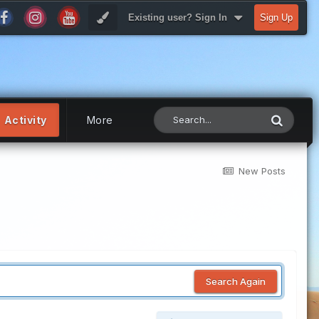
Existing user? Sign In
Sign Up
Activity
More
New Posts
Search Again