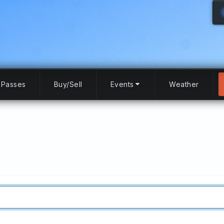
Passes
Buy/Sell
Events
Weather