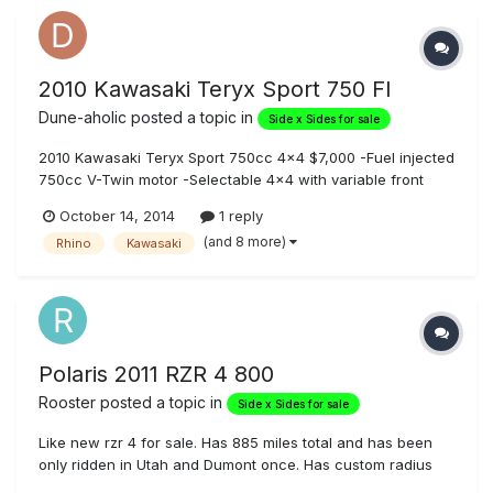
2010 Kawasaki Teryx Sport 750 FI
Dune-aholic
posted a topic in
Side x Sides for sale
2010 Kawasaki Teryx Sport 750cc 4x4 $7,000 -Fuel injected
750cc V-Twin motor -Selectable 4x4 with variable front
differential control -Well maintained -Runs Great -Low Miles
October 14, 2014
1 reply
(1082 mi, 98hrs) -Garage kept -Never rolled or wrecked -
(and 8 more)
Rhino
Kawasaki
Original tires with alot of tread left -Dump Bed with 500lb l...
Polaris 2011 RZR 4 800
Rooster
posted a topic in
Side x Sides for sale
Like new rzr 4 for sale. Has 885 miles total and has been
only ridden in Utah and Dumont once. Has custom radius
cage, front and rear bumpers, 24" led and 12" led on front