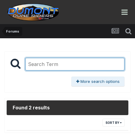
Forums
More search options
Found 2 results
SORT BY