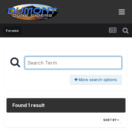
Forums
More search options
Found 1 result
SORT BY