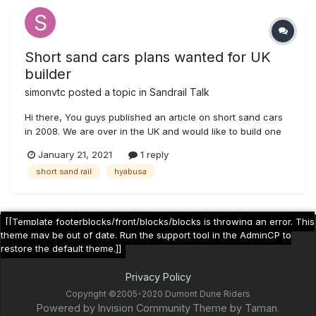
Short sand cars plans wanted for UK
builder
simonvtc
posted a topic in
Sandrail Talk
Hi there, You guys published an article on short sand cars
in 2008. We are over in the UK and would like to build one
of these bad boys with the Hyabusa engine. They look like
January 21, 2021
1 reply
a whole lot of fun!! The shortsandcars.com site no longer
short sand rail
hyabusa
exists, so do you know where i might get some plans? Ill
send a sc...
[[Template footerblocks/front/blocks/blocks is throwing an error. This
theme may be out of date. Run the support tool in the AdminCP to
restore the default theme.]]
Privacy Policy
Copyright ©2005-2020 Dumont Dune Riders
Powered by Invision Community
Theme by Taman.