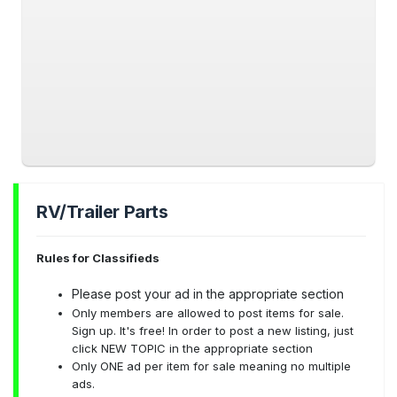
RV/Trailer Parts
Rules for Classifieds
Please post your ad in the appropriate section
Only members are allowed to post items for sale.
Sign up. It's free! In order to post a new listing, just
click NEW TOPIC in the appropriate section
Only ONE ad per item for sale meaning no multiple
ads.