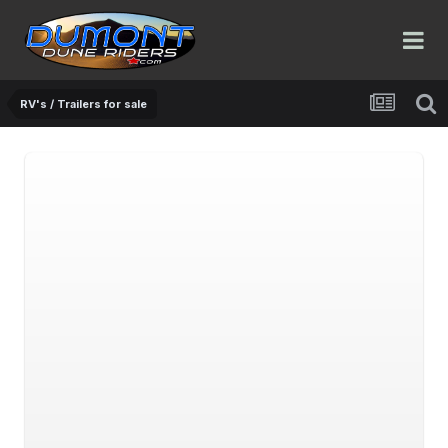
RV's / Trailers for sale