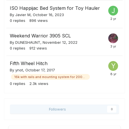
ISO Happijac Bed System for Toy Hauler
By
Javier M
,
October 16, 2023
0
replies
896
views
Weekend Warrior 3905 SCL
By
DUNESHAUNT
,
November 12, 2022
0
replies
912
views
Fifth Wheel Hitch
By
ynot
,
October 17, 2017
16k with rails and mounting system for 2008 ford and maybe others
0
replies
2.3k
views
Followers
0