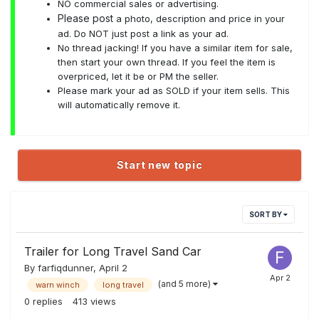
NO commercial sales or advertising.
Please post
a photo, description and price in your
ad. Do NOT just post a link as your ad.
No thread jacking! If you have a similar item for sale,
then start your own thread. If you feel the item is
overpriced, let it be or PM the seller.
Please mark your ad as SOLD if your item sells. This
will automatically remove it.
Start new topic
SORT BY
Trailer for Long Travel Sand Car
By
farfiqdunner
,
April 2
(and 5 more)
warn winch
long travel
0
replies
413
views