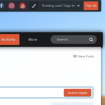
Existing user? Sign In
Sign Up
Activity
More
New Posts
Search Again