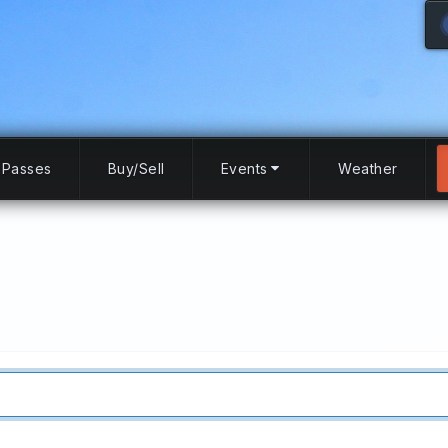
Passes
Buy/Sell
Events
Weather