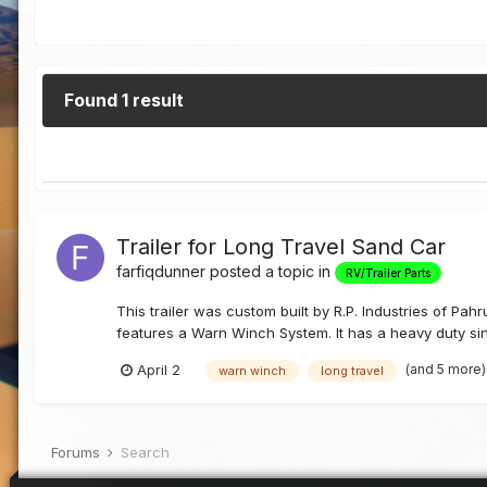
Found 1 result
Trailer for Long Travel Sand Car
farfiqdunner
posted a topic in
RV/Trailer Parts
This trailer was custom built by R.P. Industries of Pahr
features a Warn Winch System. It has a heavy duty si
(and 5 more
April 2
warn winch
long travel
Forums
Search