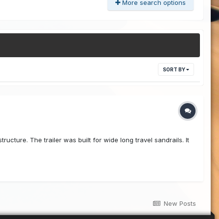
More search options
SORT BY
ucture. The trailer was built for wide long travel sandrails. It
New Posts