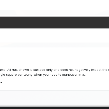
ump. All rust shown is surface only and does not negatively impact the str
ngle square bar toung when you need to maneuver in a...
)