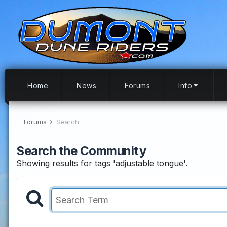
Home
News
Forums
Info
Forums
Search
Search the Community
Showing results for tags 'adjustable tongue'.