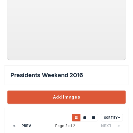
Presidents Weekend 2016
Add Images
SORT BY
PREV
Page 2 of 2
NEXT