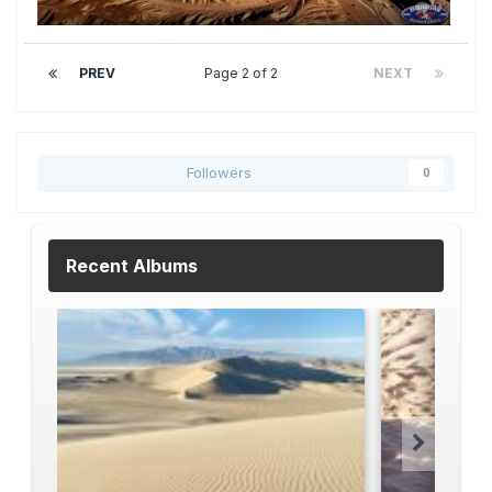
0
PREV
Page 2 of 2
NEXT
Followers
0
Recent Albums