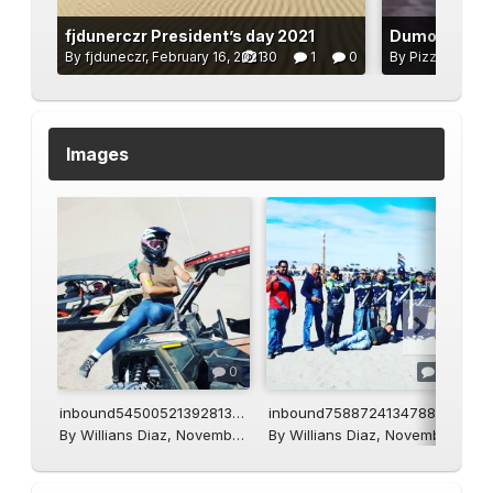
fjdunerczr President’s day 2021
Dumont dune
By fjduneczr,
February 16, 2021
30
1
0
By Pizza delive
Images
0
0
inbound5450052139281323551.jpg
inbound7588724134788666166.jpg
By
Willians Diaz
,
November 4, 2021
By
Willians Diaz
,
November 4, 2021
B