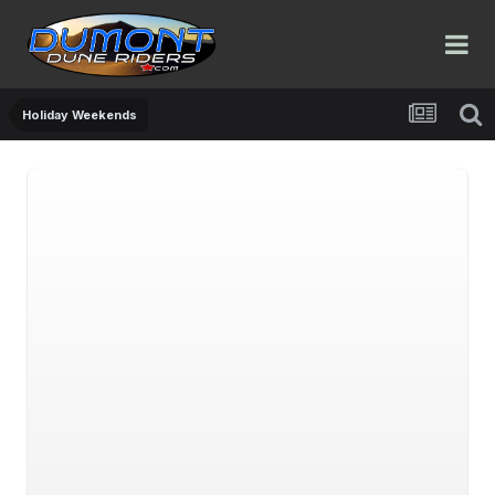
Holiday Weekends