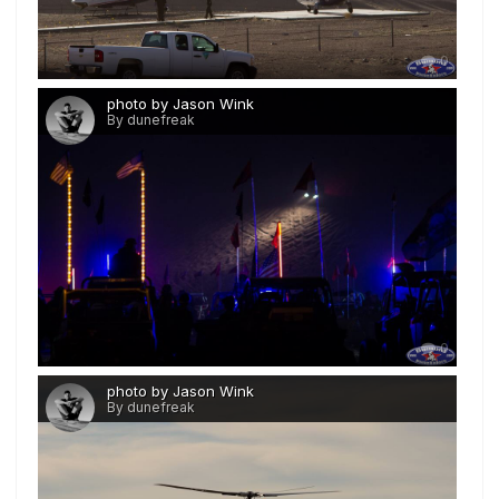
0
photo by Jason Wink
By dunefreak
0
photo by Jason Wink
By dunefreak