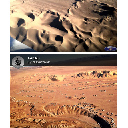
0
Aerial 1
By dunefreak