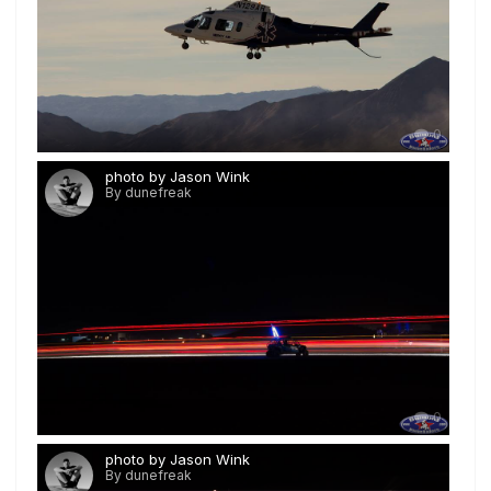
0
photo by Jason Wink
By dunefreak
0
photo by Jason Wink
By dunefreak