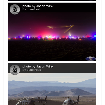
photo by Jason Wink
By dunefreak
0
photo by Jason Wink
By dunefreak