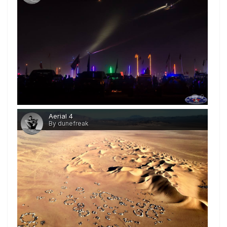
0
Aerial 4
By dunefreak