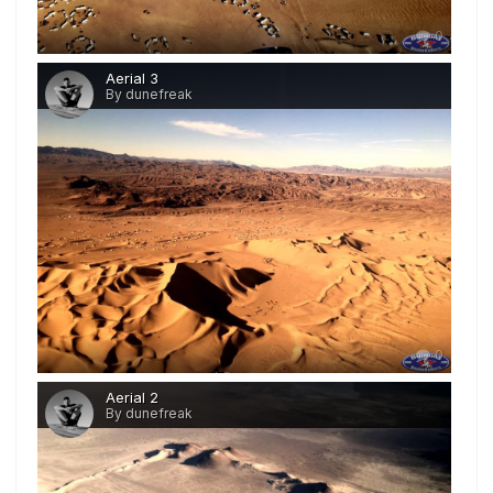
0
Aerial 3
By dunefreak
0
Aerial 2
By dunefreak