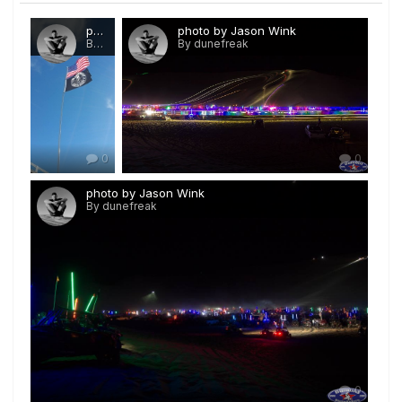
photo by SinCity RZR
photo by Jason Wink
By dunefreak
By dunefreak
0
0
photo by Jason Wink
By dunefreak
0