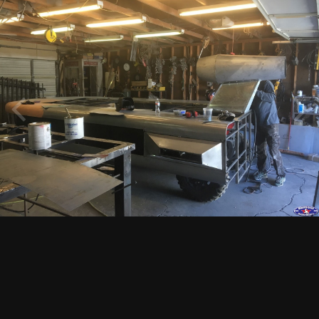
Image Tools
12753.jpg
By
dunefreak