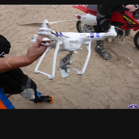
Image Tools
P1110800.JPG
By
dunefreak