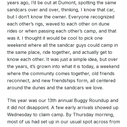
years ago, I’d be out at Dumont, spotting the same
sandcars over and over, thinking, I know that car,
but I don’t know the owner. Everyone recognized
each other’s rigs, waved to each other on dune
rides or when passing each other’s camp, and that
was it. I thought it would be cool to pick one
weekend where all the sandcar guys could camp in
the same place, ride together, and actually get to
know each other. It was just a simple idea, but over
the years, it’s grown into what it is today, a weekend
where the community comes together, old friends
reconnect, and new friendships form, all centered
around the dunes and the sandcars we love.
This year was our 13th annual Buggy Roundup and
it did not disappoint. A few early arrivals showed up
Wednesday to claim camp. By Thursday morning,
most of us had set up in our usual spot across from