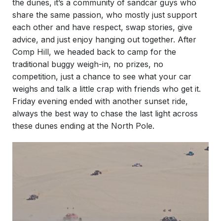
the dunes, it’s a community of sandcar guys who
share the same passion, who mostly just support
each other and have respect, swap stories, give
advice, and just enjoy hanging out together. After
Comp Hill, we headed back to camp for the
traditional buggy weigh-in, no prizes, no
competition, just a chance to see what your car
weighs and talk a little crap with friends who get it.
Friday evening ended with another sunset ride,
always the best way to chase the last light across
these dunes ending at the North Pole.