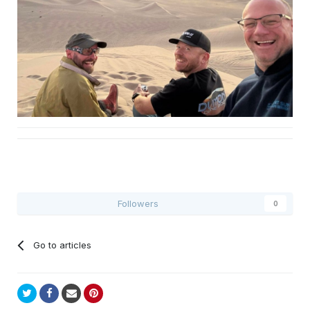
Followers
0
Go to articles