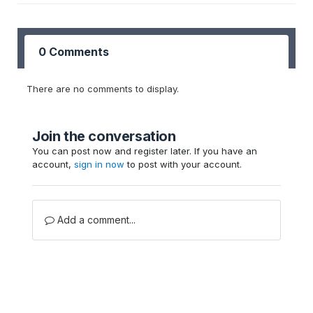
0 Comments
There are no comments to display.
Join the conversation
You can post now and register later. If you have an
account,
sign in now
to post with your account.
Add a comment...