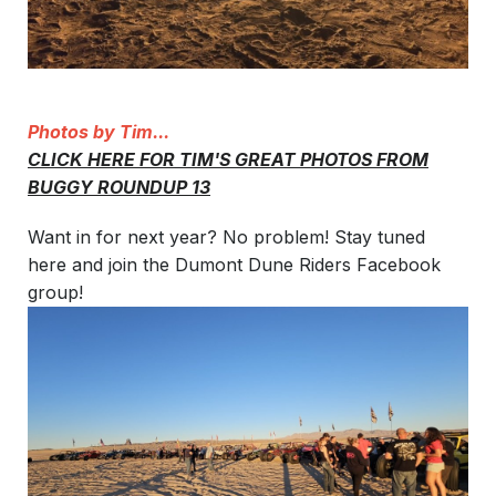
Photos by Tim...
CLICK HERE FOR TIM'S GREAT PHOTOS FROM
BUGGY ROUNDUP 13
Want in for next year? No problem! Stay tuned
here and join the Dumont Dune Riders Facebook
group!