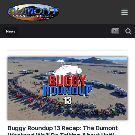
News
Buggy Roundup 13 Recap: The Dumont