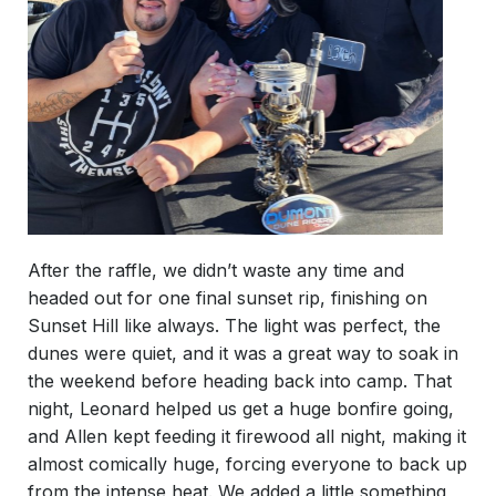
After the raffle, we didn’t waste any time and
headed out for one final sunset rip, finishing on
Sunset Hill like always. The light was perfect, the
dunes were quiet, and it was a great way to soak in
the weekend before heading back into camp. That
night, Leonard helped us get a huge bonfire going,
and Allen kept feeding it firewood all night, making it
almost comically huge, forcing everyone to back up
from the intense heat. We added a little something