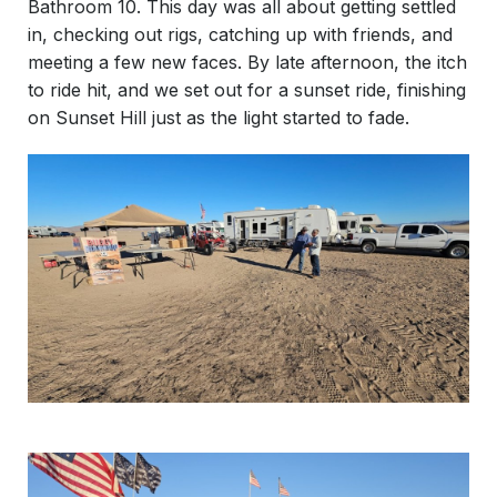
Bathroom 10. This day was all about getting settled
in, checking out rigs, catching up with friends, and
meeting a few new faces. By late afternoon, the itch
to ride hit, and we set out for a sunset ride, finishing
on Sunset Hill just as the light started to fade.