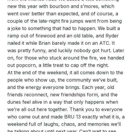
new this year with bourbon and s’mores, which
went over better than expected, and of course, a
couple of the late-night fire jumps went from being
a joke to something that had to happen. We built a
ramp out of firewood and an old table, and Ryder
nailed it while Brian barely made it on an ATC. It
was pretty funny, and luckily nobody got hurt. Later
on, for those who stuck around the fire, we handed
out popcorn, a little treat to cap off the night.
At the end of the weekend, it all comes down to the
people who show up, the community we’ve built,
and the energy everyone brings. Each year, old
friends reconnect, new friendships form, and the
dunes feel alive in a way that only happens when
we’re all out here together. Thank you to everyone
who came out and made BRU 13 exactly what it is, a
weekend full of laughs, chaos, and memories we’ll
be talking about until next year. Can’t wait to see