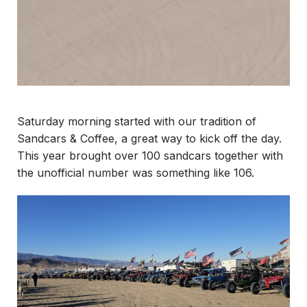
Saturday morning started with our tradition of
Sandcars & Coffee, a great way to kick off the day.
This year brought over 100 sandcars together with
the unofficial number was something like 106.