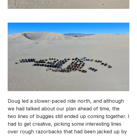
Doug led a slower-paced ride north, and although
we had talked about our plan ahead of time, the
two lines of buggies still ended up coming together. I
had to get creative, picking some interesting lines
over rough razorbacks that had been jacked up by