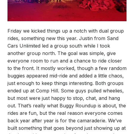
Friday we kicked things up a notch with dual group
rides, something new this year. Justin from Sand
Cars Unlimited led a group south while I took
another group north. The goal was simple, give
everyone room to run and a chance to ride closer
to the front. It mostly worked, though a few random
buggies appeared mid-ride and added a little chaos,
just enough to keep things interesting. Both groups
ended up at Comp Hill. Some guys pulled wheelies,
but most were just happy to stop, chat, and hang
out. That’s really what Buggy Roundup is about, the
rides are fun, but the real reason everyone comes
back year after year is for the camaraderie. We’ve
built something that goes beyond just showing up at