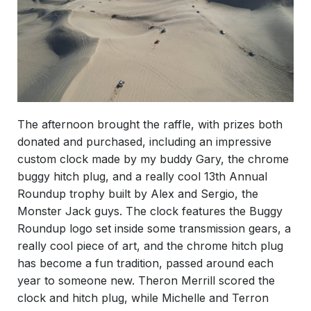
The afternoon brought the raffle, with prizes both
donated and purchased, including an impressive
custom clock made by my buddy Gary, the chrome
buggy hitch plug, and a really cool 13th Annual
Roundup trophy built by Alex and Sergio, the
Monster Jack guys. The clock features the Buggy
Roundup logo set inside some transmission gears, a
really cool piece of art, and the chrome hitch plug
has become a fun tradition, passed around each
year to someone new. Theron Merrill scored the
clock and hitch plug, while Michelle and Terron