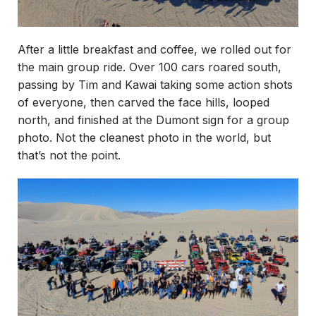
After a little breakfast and coffee, we rolled out for
the main group ride. Over 100 cars roared south,
passing by Tim and Kawai taking some action shots
of everyone, then carved the face hills, looped
north, and finished at the Dumont sign for a group
photo. Not the cleanest photo in the world, but
that’s not the point.