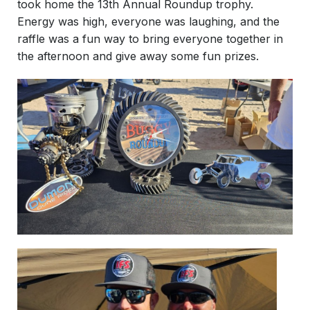
took home the 13th Annual Roundup trophy.
Energy was high, everyone was laughing, and the
raffle was a fun way to bring everyone together in
the afternoon and give away some fun prizes.