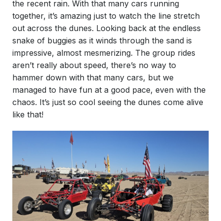
the recent rain. With that many cars running
together, it’s amazing just to watch the line stretch
out across the dunes. Looking back at the endless
snake of buggies as it winds through the sand is
impressive, almost mesmerizing. The group rides
aren’t really about speed, there’s no way to
hammer down with that many cars, but we
managed to have fun at a good pace, even with the
chaos. It’s just so cool seeing the dunes come alive
like that!