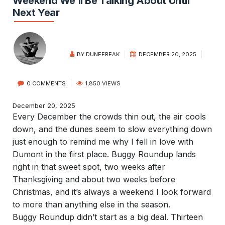
Weekend We’ll Be Talking About Until
Next Year
BY
DUNEFREAK
DECEMBER 20, 2025
0 COMMENTS
1,850 VIEWS
December 20, 2025
Every December the crowds thin out, the air cools
down, and the dunes seem to slow everything down
just enough to remind me why I fell in love with
Dumont in the first place. Buggy Roundup lands
right in that sweet spot, two weeks after
Thanksgiving and about two weeks before
Christmas, and it’s always a weekend I look forward
to more than anything else in the season.
Buggy Roundup didn’t start as a big deal. Thirteen