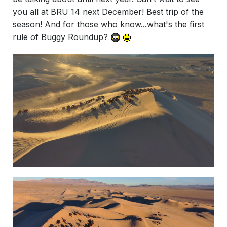
you all at BRU 14 next December! Best trip of the
season! And for those who know...what's the first
rule of Buggy Roundup?