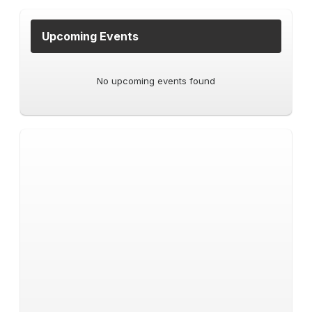
Upcoming Events
No upcoming events found