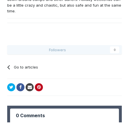
be a little crazy and chaotic, but also safe and fun at the same
time.
Followers
0
Go to articles
0 Comments