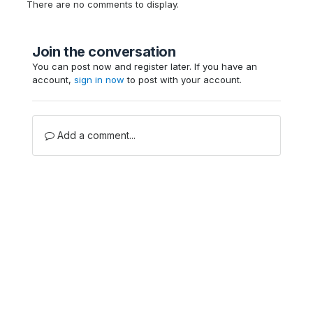
There are no comments to display.
Join the conversation
You can post now and register later. If you have an
account,
sign in now
to post with your account.
Add a comment...