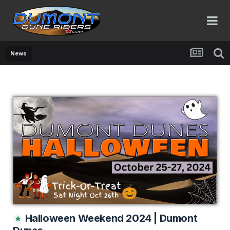
News
Halloween Weekend 2024 | Dumont