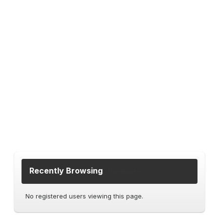
Recently Browsing
0 members
No registered users viewing this page.