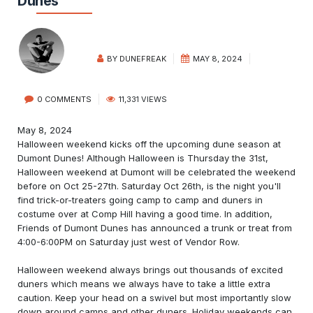
Dunes
BY
DUNEFREAK
MAY 8, 2024
0 COMMENTS
11,331 VIEWS
May 8, 2024
Halloween weekend kicks off the upcoming dune season at
Dumont Dunes! Although Halloween is Thursday the 31st,
Halloween weekend at Dumont will be celebrated the weekend
before on Oct 25-27th. Saturday Oct 26th, is the night you'll
find trick-or-treaters going camp to camp and duners in
costume over at Comp Hill having a good time. In addition,
Friends of Dumont Dunes has announced a trunk or treat from
4:00-6:00PM on Saturday just west of Vendor Row.
Halloween weekend always brings out thousands of excited
duners which means we always have to take a little extra
caution. Keep your head on a swivel but most importantly slow
down around camps and other duners. Holiday weekends can