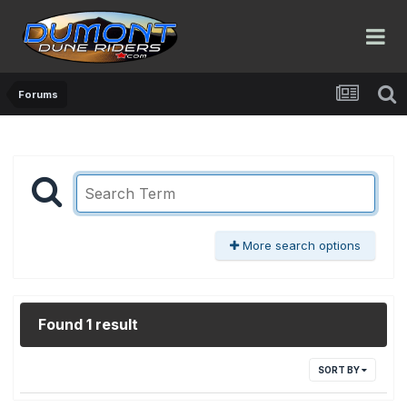
Forums
More search options
Found 1 result
SORT BY