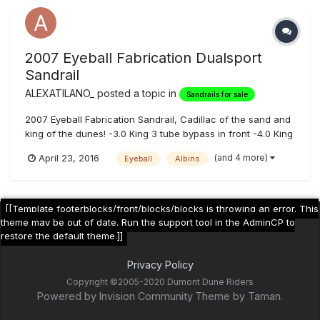
2007 Eyeball Fabrication Dualsport
Sandrail
ALEXATILANO_
posted a topic in
Sandrails for sale
2007 Eyeball Fabrication Sandrail, Cadillac of the sand and
king of the dunes! -3.0 King 3 tube bypass in front -4.0 King
5 tube bypass in the rear -Boxed Upper Arms -Boxed Lower
(and 4 more)
April 23, 2016
Eyeball
Albins
Arms -Boxed Trailing Arms -632 Danzio Tuned Big Block on
91 pump gas -Albins 5 speed H Pattern -Engine oi...
[[Template footerblocks/front/blocks/blocks is throwing an error. This
theme may be out of date. Run the support tool in the AdminCP to
restore the default theme.]]
Privacy Policy
Copyright ©2005-2020 Dumont Dune Riders
Powered by Invision Community
Theme by Taman.