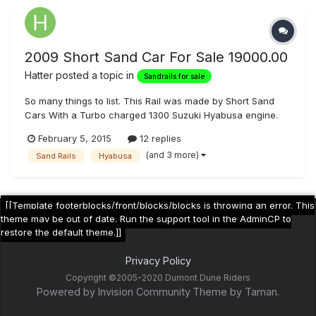
2009 Short Sand Car For Sale 19000.00
Hatter
posted a topic in
Sandrails for sale
So many things to list. This Rail was made by Short Sand
Cars With a Turbo charged 1300 Suzuki Hyabusa engine.
With a Reverse gear box. Everything is top of the line. Fox
February 5, 2015
12 replies
Pro Shocks with 21"inch travel in back and 18" in front.
(and 3 more)
Sand Rails
Hyabusa
Turning Breaks 4 point Harness Great Car lots of fun just
need to try s...
[[Template footerblocks/front/blocks/blocks is throwing an error. This
theme may be out of date. Run the support tool in the AdminCP to
restore the default theme.]]
Privacy Policy
Copyright ©2005-2020 Dumont Dune Riders
Powered by Invision Community
Theme by Taman.