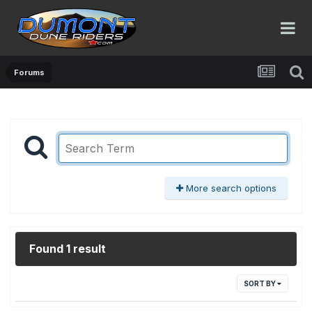
Forums
More search options
Found 1 result
SORT BY