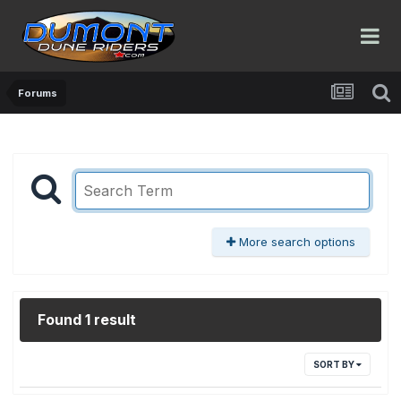
Forums
More search options
Found 1 result
SORT BY