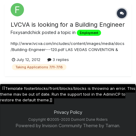
LVCVA is looking for a Building Engineer
Foxysandchick
posted a topic in
Employment
http://www.lvcva.com/includes/content/images/media/docs
/Building-Engineer---120.pdf LAS VEGAS CONVENTION &
VISITORS AUTHORITY HUMAN RESOURCES DEPARTMENT
July 12, 2012
3 replies
Physical Address 3107 Joe W. Brown Drive Las Vegas, NV
Taking Applications 7/11-7/18
89109 Mailing Address 3150 Paradise Road Las Vegas, NV
89109 (702) 892-7545 FAX (7...
[[Template footerblocks/front/blocks/blocks is throwing an error. This
theme may be out of date. Run the support tool in the AdminCP to
restore the default theme.]]
Privacy Policy
Copyright ©2005-2020 Dumont Dune Riders
Powered by Invision Community
Theme by Taman.