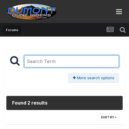
Forums
More search options
Found 2 results
SORT BY