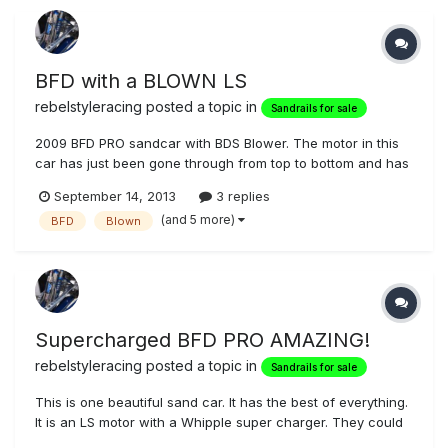
BFD with a BLOWN LS
rebelstyleracing
posted a topic in
Sandrails for sale
2009 BFD PRO sandcar with BDS Blower. The motor in this
car has just been gone through from top to bottom and has
0 trips on it. Only started and tested, all work professionaly
September 14, 2013
3 replies
done by Metric Motors in SLC UT. Mendeola S4D. This is a
(and 5 more)
BFD
Blown
bad boy, if you want to get noticed this is the car!! BDS
Blower f...
Supercharged BFD PRO AMAZING!
rebelstyleracing
posted a topic in
Sandrails for sale
This is one beautiful sand car. It has the best of everything.
It is an LS motor with a Whipple super charger. They could
not keep it strapped on the dyno at the local shop but it is a