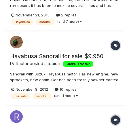
run desert, it has been to mexico several times and has
performed perfectly. It also is light, 185HP to 1000 lbs so the
November 21, 2013
2 replies
power to weight is awesome so it dunes very well. Here is a
(and 7 more)
Hayabusa
sandrail
list of the goods. -Stock Hayabusa 1300cc motor -Fully...
Hayabusa Sandrail for sale $9,950
LV Raptor
posted a topic in
Sandrails for sale
Sandrail with Suzuki Hayabusa motor. Has new engine, new
sprockets, new chain. Car has been freshly powder coated
metallic blue. Car has been completely gone through and is
November 8, 2012
10 replies
like new. Will not be disappointed. Asking $9,950 OBO.
(and 1 more)
for sale
sandrail
Please contact Bob at blackjack21@cox.net or 702-898-
9185.