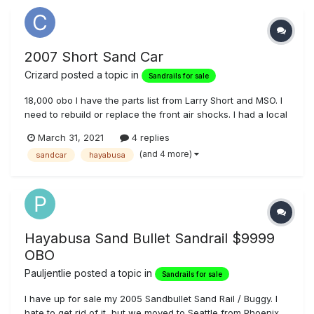
2007 Short Sand Car
Crizard
posted a topic in
Sandrails for sale
18,000 obo I have the parts list from Larry Short and MSO. I
need to rebuild or replace the front air shocks. I had a local
garage send them to Fox a while back, turns out that the
March 31, 2021
4 replies
tech who did the repair was quit/was terminated but only
(and 4 more)
sandcar
hayabusa
after he sabotaged several work orders, I'm fairly confid...
Hayabusa Sand Bullet Sandrail $9999
OBO
Pauljentlie
posted a topic in
Sandrails for sale
I have up for sale my 2005 Sandbullet Sand Rail / Buggy. I
hate to get rid of it, but we moved to Seattle from Phoenix