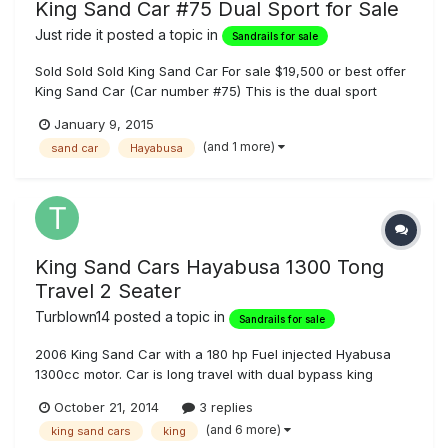
King Sand Car #75 Dual Sport for Sale
Just ride it
posted a topic in
Sandrails for sale
Sold Sold Sold King Sand Car For sale $19,500 or best offer
King Sand Car (Car number #75) This is the dual sport
model with interchangeable trim features and all the
January 9, 2015
upgrades. Change the look in minutes. Full bodied car. Car
(and 1 more)
sand car
Hayabusa
has enclosed trunk wing that can be removed and another
wing added with...
King Sand Cars Hayabusa 1300 Tong
Travel 2 Seater
Turblown14
posted a topic in
Sandrails for sale
2006 King Sand Car with a 180 hp Fuel injected Hyabusa
1300cc motor. Car is long travel with dual bypass king
shocks on all 4 corners, wide heated seats, King Sand Car
October 21, 2014
3 replies
K-drive, 18" of travel front and rear, wing trunk, led tail
(and 6 more)
king sand cars
king
lights, bead locks front and rear. Car is very clean with lots