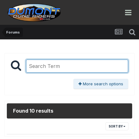
Forums
More search options
Found 10 results
SORT BY