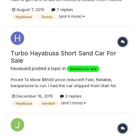
and finally decided that we just don't have space for it up
August 7, 2015
7 replies
here. I have a very good friend who has been patient with
(and 4 more)
Hayabusa
Dunes
me about storing it at his house for the last couple years,
but...
Turbo Hayabusa Short Sand Car For
Sale
havasued
posted a topic in
Sandrails for sale
Priced To Move $8500 price reduced!! Fast, Reliable,
Inexpensive to run. I had the car shipped from Utah for
$1,200.00. Car weight 860 lbs. Single Seater Sandrail 96
December 16, 2015
2 replies
inch wheel base, 86 inch across rear with paddles Build
(and 1 more)
Hayabusa
sandrail
Date 2006 2005 Hayabusa GSXR 1300 6 speed transmission
Garrett T28 Turbo, I ha...