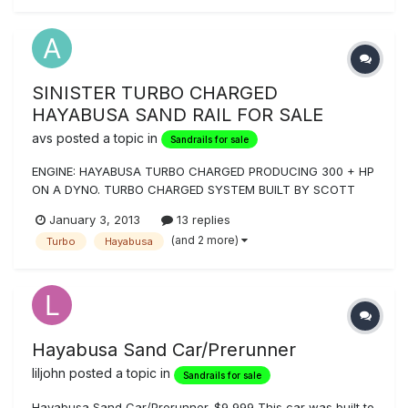
of good (...
SINISTER TURBO CHARGED
HAYABUSA SAND RAIL FOR SALE
avs
posted a topic in
Sandrails for sale
ENGINE: HAYABUSA TURBO CHARGED PRODUCING 300 + HP
ON A DYNO. TURBO CHARGED SYSTEM BUILT BY SCOTT
HORNER AT HEADS UP PERFORMANCE AND RUNS ON PUMP
January 3, 2013
13 replies
GAS. POLISHED JEFFCO 6 SPEED GEARBOX WITH REVERSE
(and 2 more)
Turbo
Hayabusa
WITH ONLY 3 TRIPS ON IT, TURNING BRAKES, BEAD LOCKS,
DUAL SPORT AND SAND WHEELS, CUSTOM
PAINT/GRAPHICS...
Hayabusa Sand Car/Prerunner
liljohn
posted a topic in
Sandrails for sale
Hayabusa Sand Car/Prerunner. $9,999 This car was built to