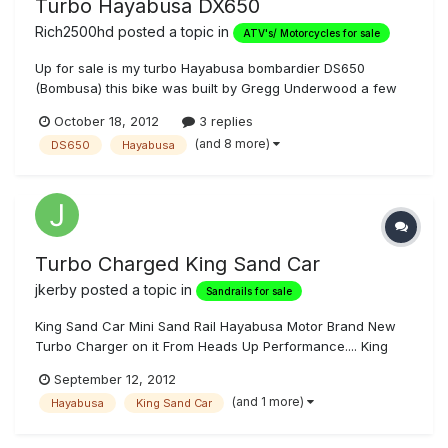
Turbo Hayabusa DX650
Rich2500hd
posted a topic in
ATV's/ Motorcycles for sale
Up for sale is my turbo Hayabusa bombardier DS650
(Bombusa) this bike was built by Gregg Underwood a few
years back and ask around, he's probably the finest
October 18, 2012
3 replies
engineer/craftsman to ever develop and creat such a
(and 8 more)
DS650
Hayabusa
hardcore scary fast work of art! If you could get the people
from both bombardier and Suz...
Turbo Charged King Sand Car
jkerby
posted a topic in
Sandrails for sale
King Sand Car Mini Sand Rail Hayabusa Motor Brand New
Turbo Charger on it From Heads Up Performance.... King
Shocks just overhauled, 5 HID Lights, Back Cut Trans gears,
September 12, 2012
Motor recently Freshened up New Bottom End and New
(and 1 more)
Hayabusa
King Sand Car
Pistons, ARP Head Studs , POWER COMMANDER, Upgraded
Fuel Injectors... This Car...