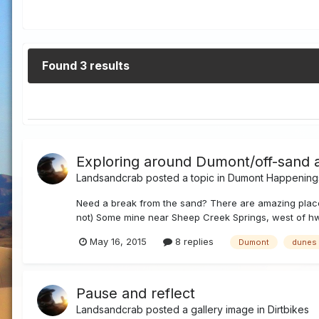
Found 3 results
Exploring around Dumont/off-sand 
Landsandcrab
posted a topic in
Dumont Happening
Need a break from the sand? There are amazing places 
not) Some mine near Sheep Creek Springs, west of hw
May 16, 2015
8 replies
Dumont
dunes
Pause and reflect
Landsandcrab
posted a gallery image in
Dirtbikes