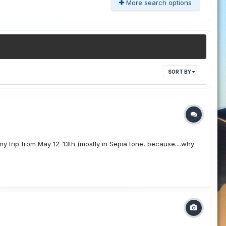
More search options
SORT BY
y trip from May 12-13th (mostly in Sepia tone, because....why