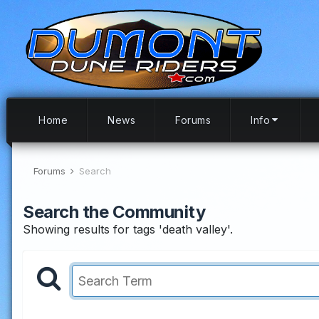
Home
News
Forums
Info
Forums
Search
Search the Community
Showing results for tags 'death valley'.