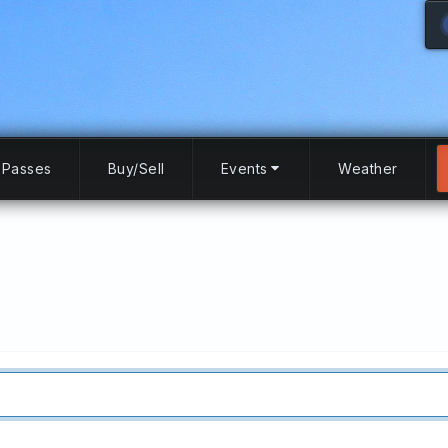
Passes
Buy/Sell
Events
Weather