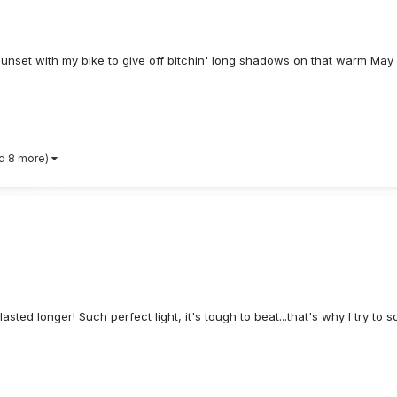
sunset with my bike to give off bitchin' long shadows on that warm May 
d 8 more)
asted longer! Such perfect light, it's tough to beat...that's why I try to 