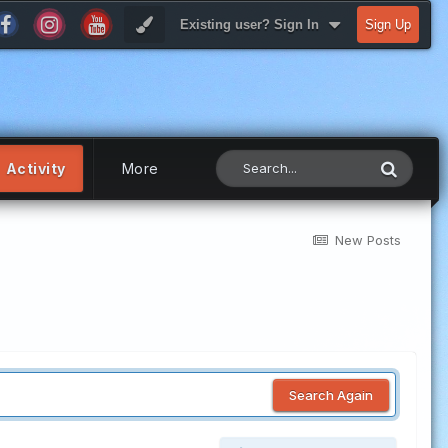
Existing user? Sign In
Sign Up
Activity
More
New Posts
Search Again