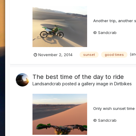
Another trip, another 
© Sandcrab
(an
November 2, 2014
sunset
good times
The best time of the day to ride
Landsandcrab
posted a gallery image in
Dirtbikes
Only wish sunset time l
© Sandcrab