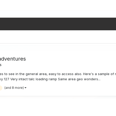
adventures
s
to see in the general area, easy to access also. Here's a sample of m
y 127 Very intact talc loading ramp Same area geo wonders...
(and 8 more)