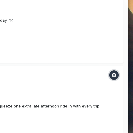
day. '14
squeeze one extra late afternoon ride in with every trip