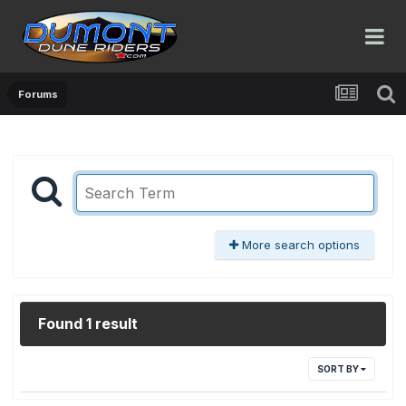
Forums
More search options
Found 1 result
SORT BY