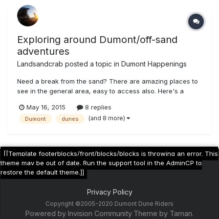
Exploring around Dumont/off-sand
adventures
Landsandcrab
posted a topic in
Dumont Happenings
Need a break from the sand? There are amazing places to
see in the general area, easy to access also. Here's a
sample of my trip from May 12-13th (mostly in Sepia tone,
May 16, 2015
8 replies
because....why not) Some mine near Sheep Creek Springs,
(and 8 more)
Dumont
dunes
west of hwy 127 Very intact talc loading ramp Same area
geo wonders...
[[Template footerblocks/front/blocks/blocks is throwing an error. This
theme may be out of date. Run the support tool in the AdminCP to
restore the default theme.]]
Privacy Policy
Copyright ©2005-2020 Dumont Dune Riders
Powered by Invision Community
Theme by Taman.