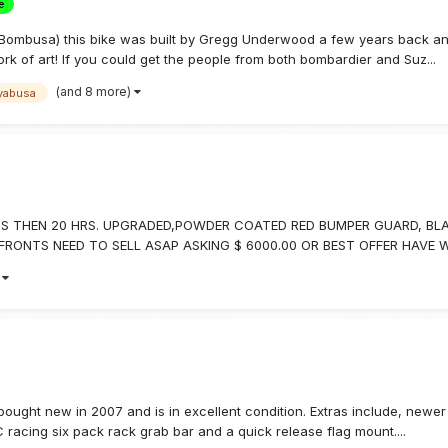
e
Bombusa) this bike was built by Gregg Underwood a few years back and
k of art! If you could get the people from both bombardier and Suz...
(and 8 more)
yabusa
LESS THEN 20 HRS. UPGRADED,POWDER COATED RED BUMPER GUARD, BL
ONTS NEED TO SELL ASAP ASKING $ 6000.00 OR BEST OFFER HAVE WEL
)
ought new in 2007 and is in excellent condition. Extras include, newer r
 racing six pack rack grab bar and a quick release flag mount....