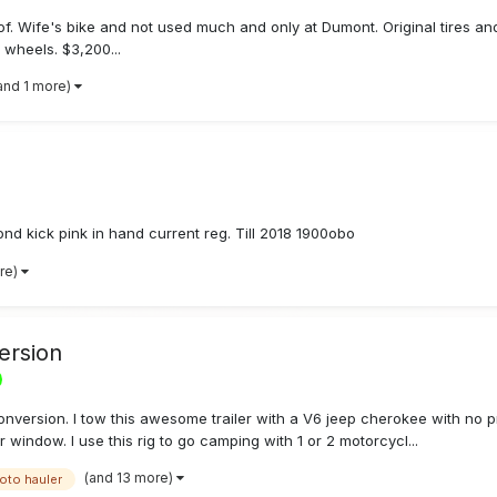
 Wife's bike and not used much and only at Dumont. Original tires and 
d wheels. $3,200...
and 1 more)
ond kick pink in hand current reg. Till 2018 1900obo
re)
ersion
Conversion. I tow this awesome trailer with a V6 jeep cherokee with no 
 window. I use this rig to go camping with 1 or 2 motorcycl...
(and 13 more)
oto hauler