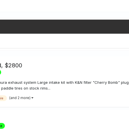
d, $2800
mura exhaust system Large intake kit with K&N filter "Cherry Bomb" p
paddle tires on stock rims...
(and 2 more)
ale
le