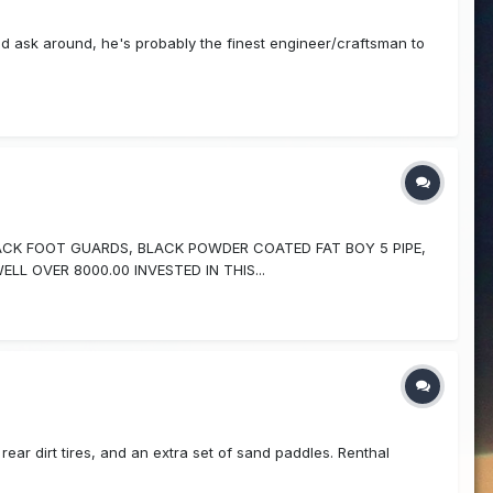
 ask around, he's probably the finest engineer/craftsman to
ACK FOOT GUARDS, BLACK POWDER COATED FAT BOY 5 PIPE,
L OVER 8000.00 INVESTED IN THIS...
ear dirt tires, and an extra set of sand paddles. Renthal