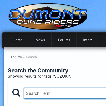
Home
News
Forums
Info
Forums
Search
Search the Community
Showing results for tags 'SUZUKI'.