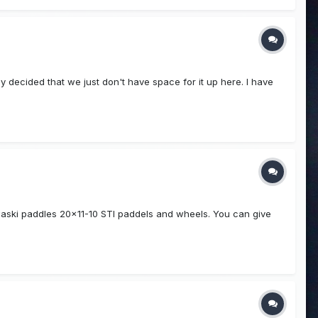
ly decided that we just don't have space for it up here. I have
waski paddles 20x11-10 STI paddels and wheels. You can give