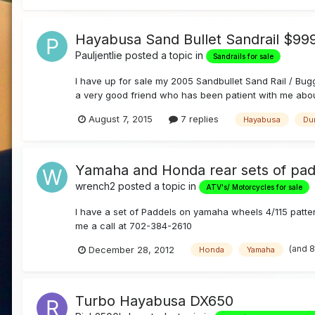
Hayabusa Sand Bullet Sandrail $9
Pauljentlie
posted a topic in
Sandrails for sale
I have up for sale my 2005 Sandbullet Sand Rail / Buggy
a very good friend who has been patient with me about s
August 7, 2015
7 replies
Hayabusa
Du
Yamaha and Honda rear sets of pad
wrench2
posted a topic in
ATV's/ Motorcycles for sale
I have a set of Paddels on yamaha wheels 4/115 patte
me a call at 702-384-2610
(and 
December 28, 2012
Honda
Yamaha
Turbo Hayabusa DX650