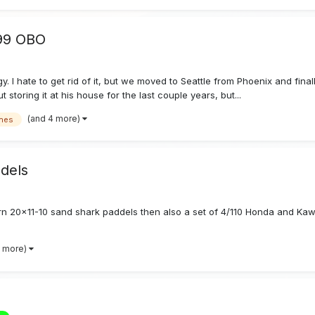
999 OBO
. I hate to get rid of it, but we moved to Seattle from Phoenix and final
toring it at his house for the last couple years, but...
(and 4 more)
nes
dels
rn 20x11-10 sand shark paddels then also a set of 4/110 Honda and Ka
8 more)