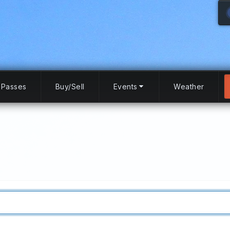
Passes
Buy/Sell
Events
Weather