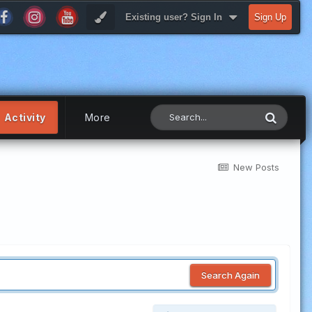
Existing user? Sign In
Sign Up
Activity
More
New Posts
Search Again