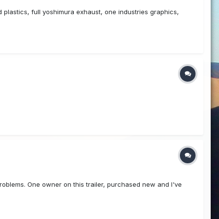
plastics, full yoshimura exhaust, one industries graphics,
problems. One owner on this trailer, purchased new and I've