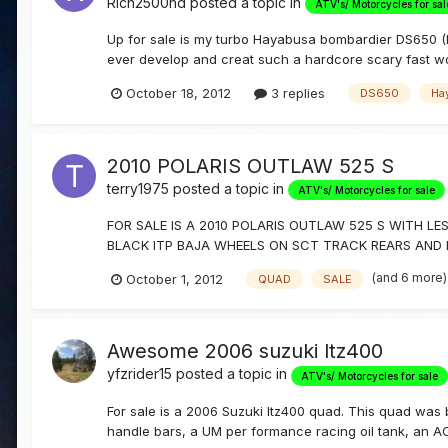
Rich2500hd
posted a topic in
ATV's/ Motorcycles for sal
Up for sale is my turbo Hayabusa bombardier DS650 (
ever develop and creat such a hardcore scary fast wor
October 18, 2012
3 replies
DS650
Ha
2010 POLARIS OUTLAW 525 S
terry1975
posted a topic in
ATV's/ Motorcycles for sale
FOR SALE IS A 2010 POLARIS OUTLAW 525 S WITH 
BLACK ITP BAJA WHEELS ON SCT TRACK REARS AND FR
(and 6 more
October 1, 2012
QUAD
SALE
Awesome 2006 suzuki ltz400
yfzrider15
posted a topic in
ATV's/ Motorcycles for sale
For sale is a 2006 Suzuki ltz400 quad. This quad was b
handle bars, a UM per formance racing oil tank, an AC