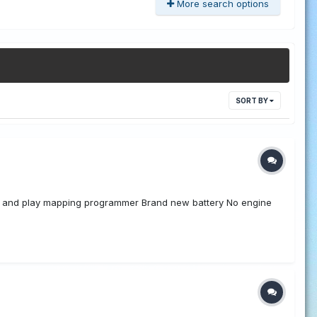
More search options
SORT BY
lug and play mapping programmer Brand new battery No engine