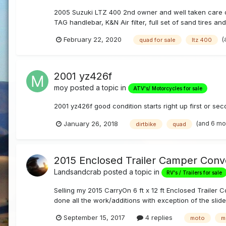
2005 Suzuki LTZ 400 2nd owner and well taken care of.
TAG handlebar, K&N Air filter, full set of sand tires an
(
February 22, 2020
quad for sale
ltz 400
2001 yz426f
moy
posted a topic in
ATV's/ Motorcycles for sale
2001 yz426f good condition starts right up first or sec
(and 6 mo
January 26, 2018
dirtbike
quad
2015 Enclosed Trailer Camper Conv
Landsandcrab
posted a topic in
RV's / Trailers for sale
Selling my 2015 CarryOn 6 ft x 12 ft Enclosed Trailer 
done all the work/additions with exception of the slider
September 15, 2017
4 replies
moto
m