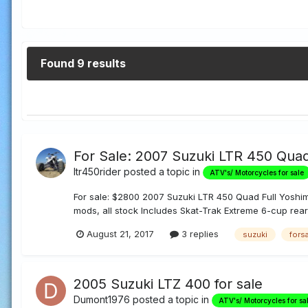
Found 9 results
For Sale: 2007 Suzuki LTR 450 Qua
ltr450rider
posted a topic in
ATV's/ Motorcycles for sale
For sale: $2800 2007 Suzuki LTR 450 Quad Full Yoshi
mods, all stock Includes Skat-Trak Extreme 6-cup rear 
August 21, 2017
3 replies
suzuki
fors
2005 Suzuki LTZ 400 for sale
Dumont1976
posted a topic in
ATV's/ Motorcycles for sa