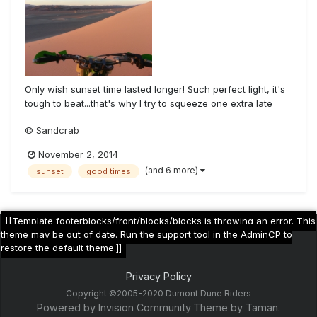
Only wish sunset time lasted longer! Such perfect light, it's
tough to beat...that's why I try to squeeze one extra late
afternoon ride in with every trip
© Sandcrab
November 2, 2014
(and 6 more)
sunset
good times
[[Template footerblocks/front/blocks/blocks is throwing an error. This
theme may be out of date. Run the support tool in the AdminCP to
restore the default theme.]]
Privacy Policy
Copyright ©2005-2020 Dumont Dune Riders
Powered by Invision Community
Theme by Taman.