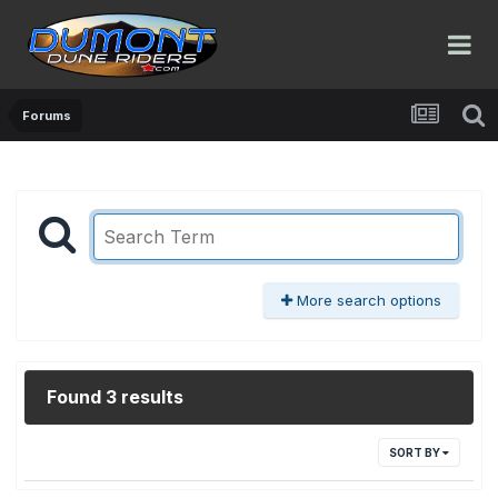
Forums
More search options
Found 3 results
SORT BY