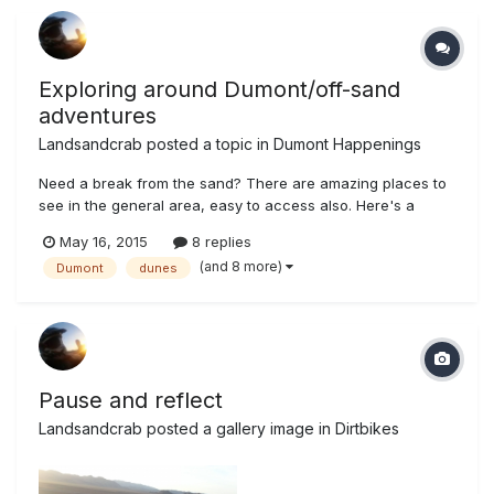
Exploring around Dumont/off-sand
adventures
Landsandcrab
posted a topic in
Dumont Happenings
Need a break from the sand? There are amazing places to
see in the general area, easy to access also. Here's a
sample of my trip from May 12-13th (mostly in Sepia tone,
May 16, 2015
8 replies
because....why not) Some mine near Sheep Creek Springs,
(and 8 more)
Dumont
dunes
west of hwy 127 Very intact talc loading ramp Same area
geo wonders...
Pause and reflect
Landsandcrab
posted a gallery image in
Dirtbikes