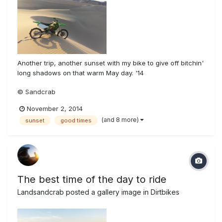
Another trip, another sunset with my bike to give off bitchin'
long shadows on that warm May day. '14
© Sandcrab
November 2, 2014
(and 8 more)
sunset
good times
The best time of the day to ride
Landsandcrab
posted a gallery image in
Dirtbikes