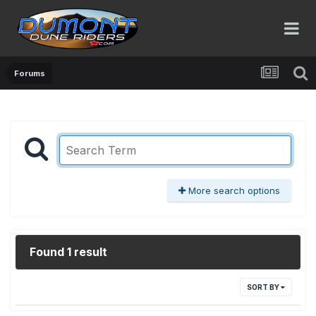
Forums
More search options
Found 1 result
SORT BY