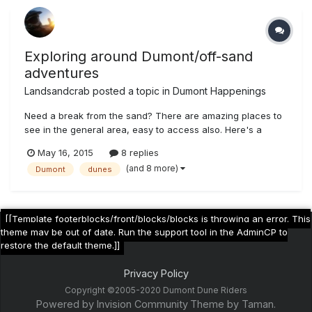
Exploring around Dumont/off-sand
adventures
Landsandcrab
posted a topic in
Dumont Happenings
Need a break from the sand? There are amazing places to
see in the general area, easy to access also. Here's a
sample of my trip from May 12-13th (mostly in Sepia tone,
May 16, 2015
8 replies
because....why not) Some mine near Sheep Creek Springs,
(and 8 more)
Dumont
dunes
west of hwy 127 Very intact talc loading ramp Same area
geo wonders...
[[Template footerblocks/front/blocks/blocks is throwing an error. This
theme may be out of date. Run the support tool in the AdminCP to
restore the default theme.]]
Privacy Policy
Copyright ©2005-2020 Dumont Dune Riders
Powered by Invision Community
Theme by Taman.