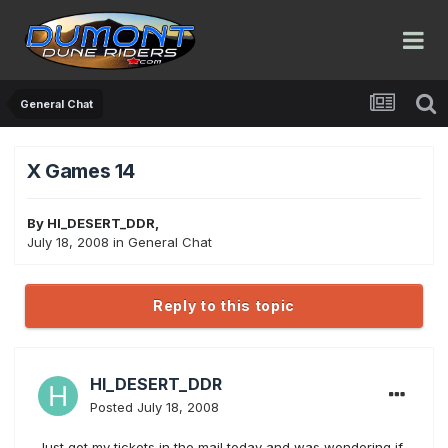
General Chat
X Games 14
By
HI_DESERT_DDR
,
July 18, 2008
in
General Chat
Reply to this topic
HI_DESERT_DDR
Posted
July 18, 2008
Just got my tickets in the mail today and was wondering if