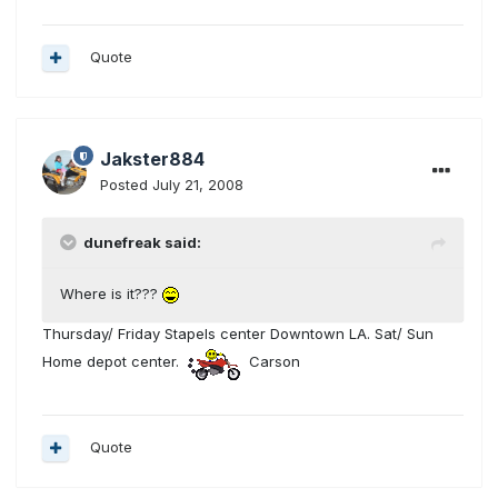
Quote
Jakster884
Posted
July 21, 2008
dunefreak said:
Where is it???
Thursday/ Friday Stapels center Downtown LA. Sat/ Sun
Home depot center.
Carson
Quote