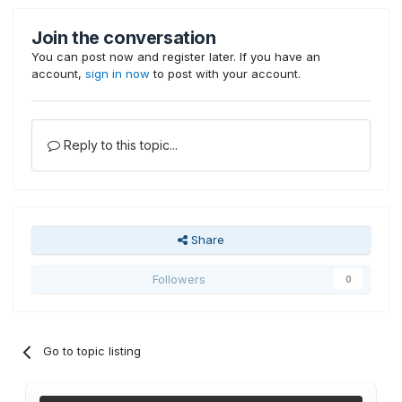
Join the conversation
You can post now and register later. If you have an
account,
sign in now
to post with your account.
Reply to this topic...
Share
Followers
0
Go to topic listing