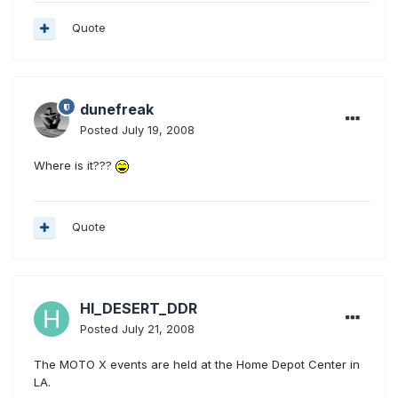
Quote
dunefreak
Posted
July 19, 2008
Where is it???
Quote
HI_DESERT_DDR
Posted
July 21, 2008
The MOTO X events are held at the Home Depot Center in
LA.