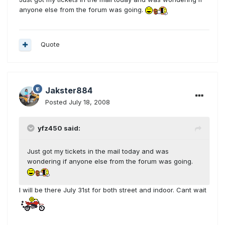
anyone else from the forum was going.
Quote
Jakster884
Posted
July 18, 2008
yfz450 said:
Just got my tickets in the mail today and was
wondering if anyone else from the forum was going.
I will be there July 31st for both street and indoor. Cant wait