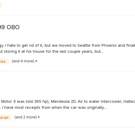
999 OBO
. I hate to get rid of it, but we moved to Seattle from Phoenix and final
toring it at his house for the last couple years, but...
(and 4 more)
nes
 Motor (I was told 365 hp), Mendeola 2D. Air to water intercooler, Halt
. I have most receipts from when the car was originally...
(and 2 more)
d rail