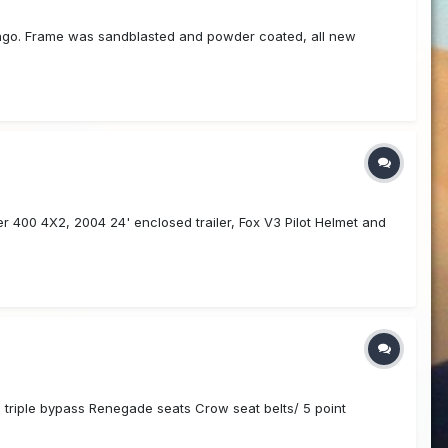
s ago. Frame was sandblasted and powder coated, all new
er 400 4X2, 2004 24' enclosed trailer, Fox V3 Pilot Helmet and
 triple bypass Renegade seats Crow seat belts/ 5 point