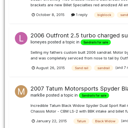
brackets are new Billet Specialties red anodized All e
October 8, 2015
1 reply
bigblock
sandr
2006 Outfront 2.5 turbo charged sub
lioneyes
posted a topic in
Sandrails for sale
Selling my fathers custom built 2006 sandrail. Motor 
and was completely serviced from nose to tail by Outfr
(and 7
August 26, 2015
Sand rail
sandrail
2007 Tatum Motorsports Spyder Bla
mark8e
posted a topic in
Sandrails for sale
Incredible Tatum Black Widow Spyder Dual Sport Rail
Chassis Motor - CBM LS-2 with BBK intake and billet f
(an
January 22, 2015
Tatum
Black Widow