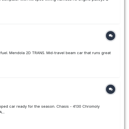
g fuel. Mendola 2D TRANS. Mid-travel beam car that runs great
pped car ready for the season. Chasis - 4130 Chromoly
...