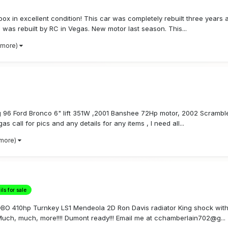
ox in excellent condition! This car was completely rebuilt three year
was rebuilt by RC in Vegas. New motor last season. This...
 more)
ling 96 Ford Bronco 6" lift 351W ,2001 Banshee 72Hp motor, 2002 Scrambl
 call for pics and any details for any items , I need all...
 more)
ls for sale
/ OBO 410hp Turnkey LS1 Mendeola 2D Ron Davis radiator King shock with
uch, much, more!!!! Dumont ready!!! Email me at cchamberlain702@g...