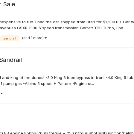
 Sale
nexpensive to run. I had the car shipped from Utah for $1,200.00. Car 
ayabusa GSXR 1300 6 speed transmission Garrett T28 Turbo, I ha...
(and 1 more)
sandrail
Sandrail
nd and king of the dunes! -3.0 King 3 tube bypass in front -4.0 King 5
 pump gas -Albins 5 speed H Pattern -Engine oi...
)
ci BB engine 850hp/700lb torque + 250 nitrous shot MSD ignition/Delphi