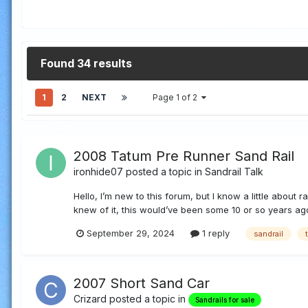
Found 34 results
1
2
NEXT
Page 1 of 2
2008 Tatum Pre Runner Sand Rail
ironhide07
posted a topic in
Sandrail Talk
Hello, I’m new to this forum, but I know a little about 
knew of it, this would’ve been some 10 or so years ago, b
September 29, 2024
1 reply
sandrail
2007 Short Sand Car
Crizard
posted a topic in
Sandrails for sale