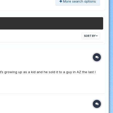
More search options
SORT BY
’s growing up as a kid and he sold it to a guy in AZ the last I