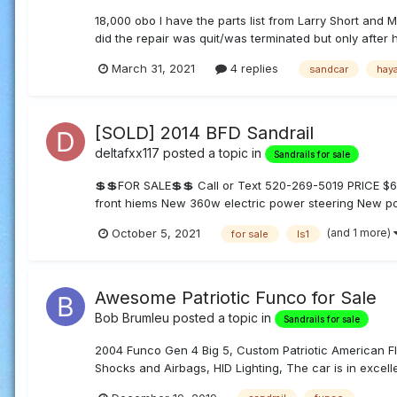
18,000 obo I have the parts list from Larry Short and M
did the repair was quit/was terminated but only after h
March 31, 2021
4 replies
sandcar
hay
[SOLD] 2014 BFD Sandrail
deltafxx117
posted a topic in
Sandrails for sale
💲💲FOR SALE💲💲 Call or Text 520-269-5019 PRICE
front hiems New 360w electric power steering New p
(and 1 more)
October 5, 2021
for sale
ls1
Awesome Patriotic Funco for Sale
Bob Brumleu
posted a topic in
Sandrails for sale
2004 Funco Gen 4 Big 5, Custom Patriotic American Fl
Shocks and Airbags, HID Lighting, The car is in excelle