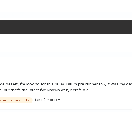
race dezert, I’m looking for this 2008 Tatum pre runner LS7, it was my dad
ut that’s the latest I’ve known of it, here’s a c...
(and 2 more)
tatum motorsports