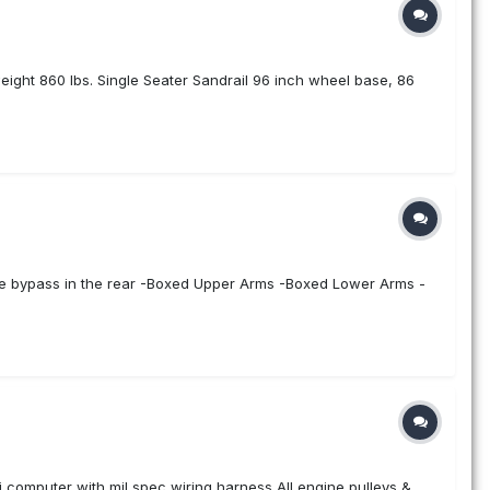
weight 860 lbs. Single Seater Sandrail 96 inch wheel base, 86
 tube bypass in the rear -Boxed Upper Arms -Boxed Lower Arms -
 computer with mil spec wiring harness All engine pulleys &