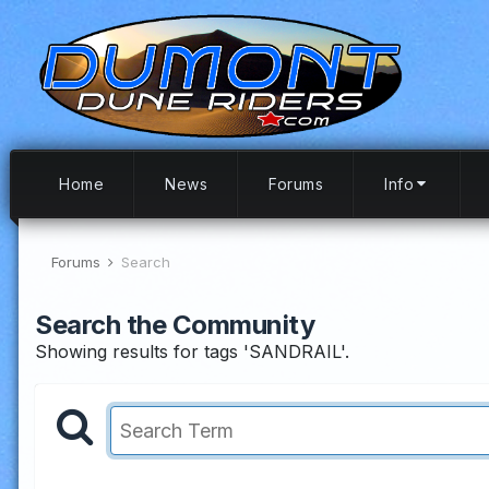
Home
News
Forums
Info
Forums
Search
Search the Community
Showing results for tags 'SANDRAIL'.