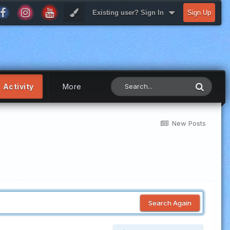
Existing user? Sign In
Sign Up
Activity
More
New Posts
Search Again