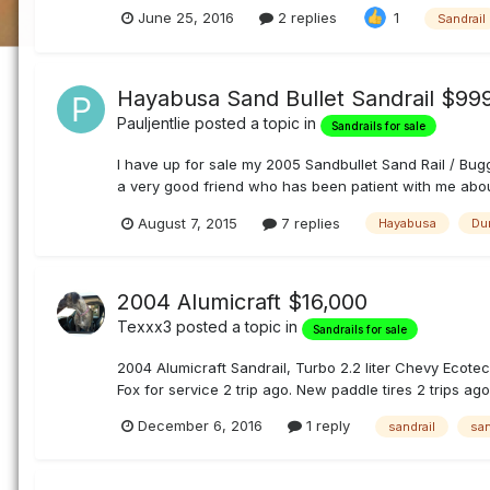
June 25, 2016
2 replies
1
Sandrail
Hayabusa Sand Bullet Sandrail $9
Pauljentlie
posted a topic in
Sandrails for sale
I have up for sale my 2005 Sandbullet Sand Rail / Buggy
a very good friend who has been patient with me about s
August 7, 2015
7 replies
Hayabusa
Du
2004 Alumicraft $16,000
Texxx3
posted a topic in
Sandrails for sale
2004 Alumicraft Sandrail, Turbo 2.2 liter Chevy Ecotec
Fox for service 2 trip ago. New paddle tires 2 trips ago
December 6, 2016
1 reply
sandrail
san