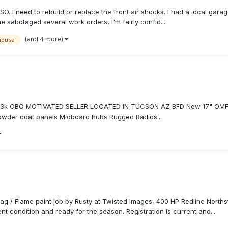
SO. I need to rebuild or replace the front air shocks. I had a local gar
e sabotaged several work orders, I'm fairly confid...
(and 4 more)
abusa
 $63k OBO MOTIVATED SELLER LOCATED IN TUCSON AZ BFD New 17" OMF W
owder coat panels Midboard hubs Rugged Radios...
ag / Flame paint job by Rusty at Twisted Images, 400 HP Redline Nort
nt condition and ready for the season. Registration is current and...