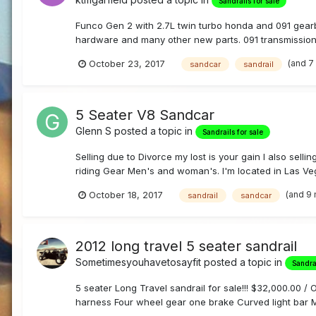
Sandrails for sale
Funco Gen 2 with 2.7L twin turbo honda and 091 gearb
hardware and many other new parts. 091 transmission 
(and 7
October 23, 2017
sandcar
sandrail
5 Seater V8 Sandcar
Glenn S
posted a topic in
Sandrails for sale
Selling due to Divorce my lost is your gain I also sel
riding Gear Men's and woman's. I'm located in Las Vegas
(and 9
October 18, 2017
sandrail
sandcar
2012 long travel 5 seater sandrail
Sometimesyouhavetosayfit
posted a topic in
Sandrai
5 seater Long Travel sandrail for sale!!! $32,000.00 
harness Four wheel gear one brake Curved light bar M