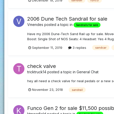
December 19, 2019
sandrail
funco
2006 Dune Tech Sandrail for sale
Vmendes
posted a topic in
Sandrails for sale
Have my 2006 Dune-Tech Sand Rail up for sale. Moved 
Boost: Single Shot of NOS Seats: 4 Headset: Yes 4 Ru
September 11, 2019
3 replies
sandcar
check valve
tricktruck14
posted a topic in
General Chat
hey all need a check valve for neal pedals or a new s
November 23, 2018
sandrail
Funco Gen 2 for sale $11,500 possib
ktmgarfield
posted a topic in