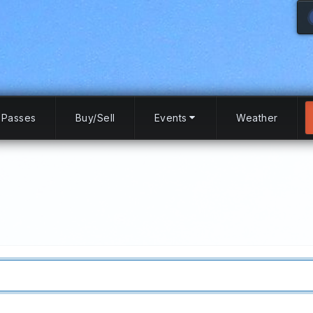
Passes
Buy/Sell
Events
Weather