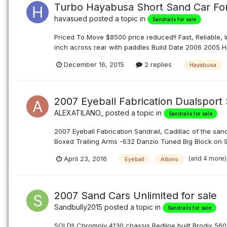
Turbo Hayabusa Short Sand Car For
havasued
posted a topic in
Sandrails for sale
Priced To Move $8500 price reduced!! Fast, Reliable, I
inch across rear with paddles Build Date 2006 2005 H
December 16, 2015
2 replies
Hayabusa
2007 Eyeball Fabrication Dualsport 
ALEXATILANO_
posted a topic in
Sandrails for sale
2007 Eyeball Fabrication Sandrail, Cadillac of the sa
Boxed Trailing Arms -632 Danzio Tuned Big Block on 91
(and 4 more
April 23, 2016
Eyeball
Albins
2007 Sand Cars Unlimited for sale
Sandbully2015
posted a topic in
Sandrails for sale
SOLD!! Chromoly 4130 chassis Redline built Brodix 560