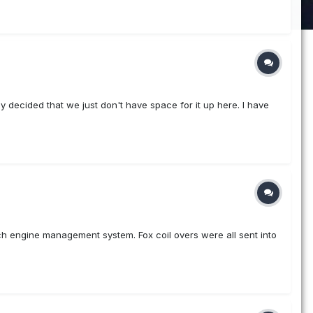
ly decided that we just don't have space for it up here. I have
ech engine management system. Fox coil overs were all sent into