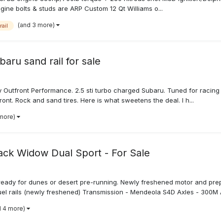
ngine bolts & studs are ARP Custom 12 Qt Williams o...
(and 3 more)
ail
aru sand rail for sale
by Outfront Performance. 2.5 sti turbo charged Subaru. Tuned for racin
ont. Rock and sand tires. Here is what sweetens the deal. I h...
 more)
ck Widow Dual Sport - For Sale
 ready for dunes or desert pre-running. Newly freshened motor and pre
uel rails (newly freshened) Transmission - Mendeola S4D Axles - 300M A
d 4 more)