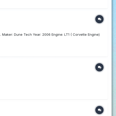
. Maker: Dune Tech Year: 2006 Engine: LT1 ( Corvette Engine)