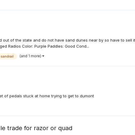
out of the state and do not have sand dunes near by so have to sell it
gged Radios Color: Purple Paddles: Good Cond...
(and 1 more)
sandrail
et of pedals stuck at home trying to get to dumont
le trade for razor or quad