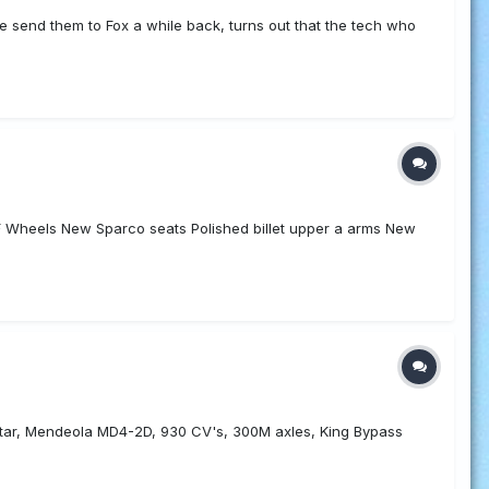
age send them to Fox a while back, turns out that the tech who
heels New Sparco seats Polished billet upper a arms New
hstar, Mendeola MD4-2D, 930 CV's, 300M axles, King Bypass