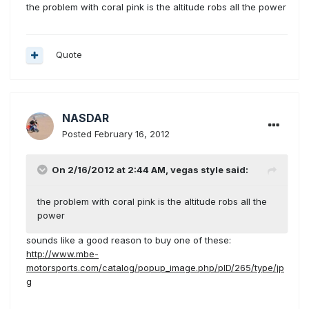
the problem with coral pink is the altitude robs all the power
Quote
NASDAR
Posted
February 16, 2012
On 2/16/2012 at 2:44 AM, vegas style said:
the problem with coral pink is the altitude robs all the
power
sounds like a good reason to buy one of these:
http://www.mbe-
motorsports.com/catalog/popup_image.php/pID/265/type/jp
g