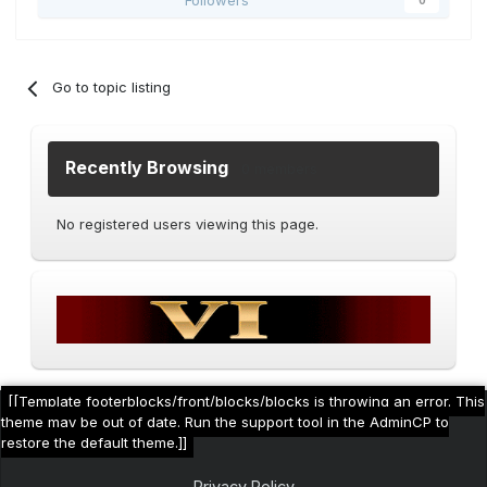
Followers
0
Go to topic listing
Recently Browsing
0 members
No registered users viewing this page.
[[Template footerblocks/front/blocks/blocks is throwing an error. This
theme may be out of date. Run the support tool in the AdminCP to
restore the default theme.]]
Privacy Policy