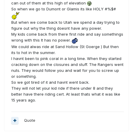
can out of them at this high of elevation
So when we go to Dumont or Glamis its like HOLY #%$#
But when we come back to Utah we spend a day trying to
figure out why the thing doesnt have any power.
My kids come back from there first ride and say somethings
wrong with this It has no power.
We could alwas ride at Sand Hollow (St Goerge ) But then
its to hot in the summer.
I havnt been to pink coral in a long time. When they started
cracking down on the closures and stuff. The Rangers went
nuts. They would follow you and wait for you to screw up
or something.
So we got tired of it and havnt went back.
They will not let your kid ride if there under 8 and they
better have there riding cert. At least thats what it was like
15 years ago.
Quote