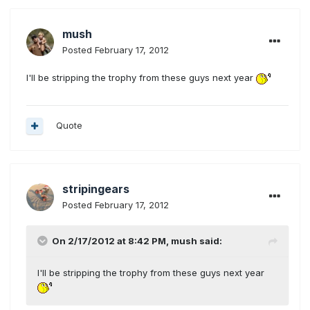
mush
Posted
February 17, 2012
I'll be stripping the trophy from these guys next year
Quote
stripingears
Posted
February 17, 2012
On 2/17/2012 at 8:42 PM, mush said:
I'll be stripping the trophy from these guys next year