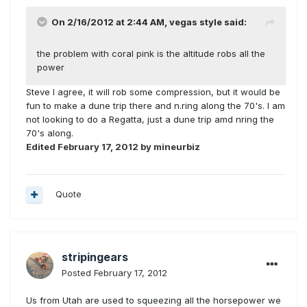
On 2/16/2012 at 2:44 AM, vegas style said:
the problem with coral pink is the altitude robs all the
power
Steve I agree, it will rob some compression, but it would be
fun to make a dune trip there and n.ring along the 70's. I am
not looking to do a Regatta, just a dune trip amd nring the
70's along.
Edited
February 17, 2012
by mineurbiz
Quote
stripingears
Posted
February 17, 2012
Us from Utah are used to squeezing all the horsepower we