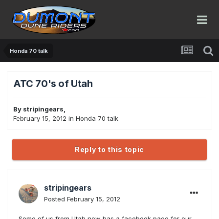
Honda 70 talk
ATC 70's of Utah
By
stripingears
,
February 15, 2012
in
Honda 70 talk
Reply to this topic
stripingears
Posted
February 15, 2012
Some of us from Utah now has a facebook page for our