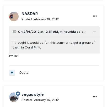
NASDAR
Posted
February 16, 2012
On 2/16/2012 at 12:51 AM, mineurbiz said:
I thought it would be fun this summer to get a group of
them in Coral Pink.
I'm in!
Quote
vegas style
Posted
February 16, 2012