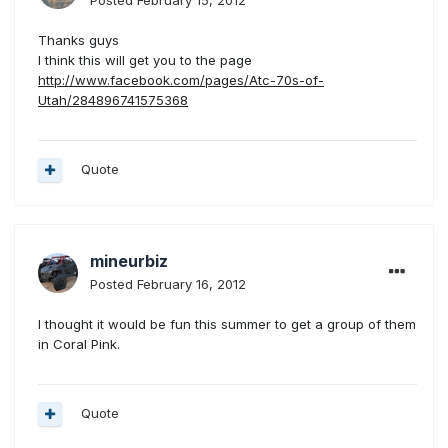
Posted
February 15, 2012
Thanks guys
I think this will get you to the page
http://www.facebook.com/pages/Atc-70s-of-
Utah/284896741575368
Quote
mineurbiz
Posted
February 16, 2012
I thought it would be fun this summer to get a group of them
in Coral Pink.
Quote