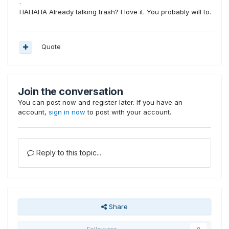
.
HAHAHA Already talking trash? I love it. You probably will to.
Quote
Join the conversation
You can post now and register later. If you have an
account,
sign in now
to post with your account.
Reply to this topic...
Share