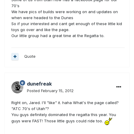
70's
We have pics of builds were working on and updates on
when were headed to the Dunes
So if your interested and cant get enough of these little kid
toys go over and like the page.
Our little group had a great time at the Regatta to.
Quote
dunefreak
Posted
February 15, 2012
Right on, Jared. I'll "like" it. haha What's the page called?
"ATC 70's of Utah"?
You guys definitely dominated the regatta this year. You
guys were FAST! Those little guys could ride too.