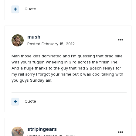
Quote
mush
Posted
February 15, 2012
Man those kids dominated.and I'm guessing that drag bike
was yours fuggin wheeling in 3 rd across the finish line.
And a huge thanks to the guy that had 2 Bosch relays for
my rail sorry I forgot your name but it was cool talking with
you guys Sunday am.
Quote
stripingears