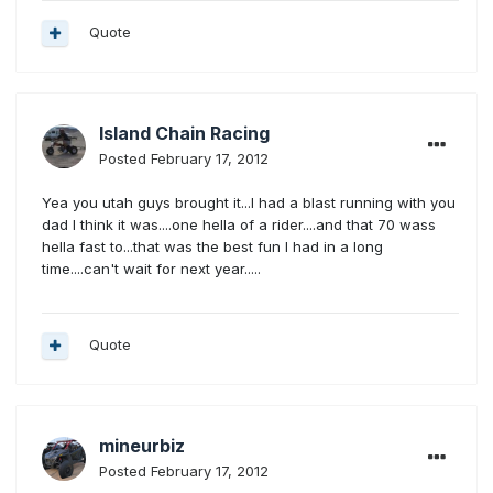
Quote
Island Chain Racing
Posted
February 17, 2012
Yea you utah guys brought it...I had a blast running with you
dad I think it was....one hella of a rider....and that 70 wass
hella fast to...that was the best fun I had in a long
time....can't wait for next year.....
Quote
mineurbiz
Posted
February 17, 2012