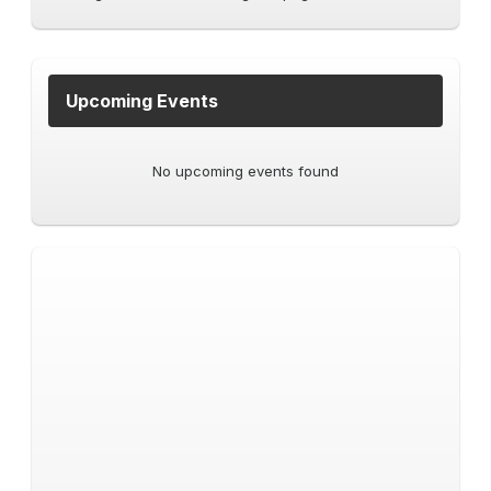
Upcoming Events
No upcoming events found