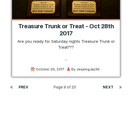
Treasure Trunk or Treat - Oct 28th
2017
Are you ready for Saturday nights Treasure Trunk or
Treat???
...
October 26, 2017
By
JeepingJay36
PREV
Page 9 of 20
NEXT