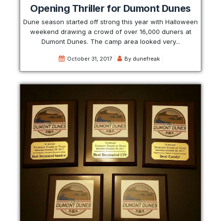
Opening Thriller for Dumont Dunes
Dune season started off strong this year with Halloween
weekend drawing a crowd of over 16,000 duners at
Dumont Dunes. The camp area looked very...
October 31, 2017
By
dunefreak