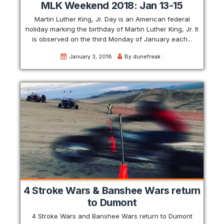
MLK Weekend 2018: Jan 13-15
Martin Luther King, Jr. Day is an American federal
holiday marking the birthday of Martin Luther King, Jr. It
is observed on the third Monday of January each...
January 3, 2018
By
dunefreak
4 Stroke Wars & Banshee Wars return
to Dumont
4 Stroke Wars and Banshee Wars return to Dumont