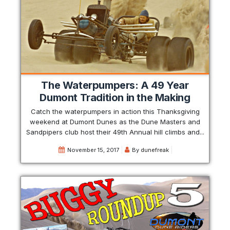
The Waterpumpers: A 49 Year
Dumont Tradition in the Making
Catch the waterpumpers in action this Thanksgiving
weekend at Dumont Dunes as the Dune Masters and
Sandpipers club host their 49th Annual hill climbs and...
November 15, 2017
By
dunefreak