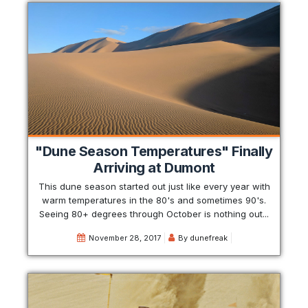
"Dune Season Temperatures" Finally
Arriving at Dumont
This dune season started out just like every year with
warm temperatures in the 80's and sometimes 90's.
Seeing 80+ degrees through October is nothing out...
November 28, 2017
By
dunefreak