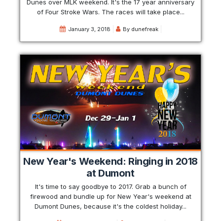
Dunes over MLK weekend. It's the 17 year anniversary
of Four Stroke Wars. The races will take place...
January 3, 2018
By
dunefreak
New Year's Weekend: Ringing in 2018
at Dumont
It's time to say goodbye to 2017. Grab a bunch of
firewood and bundle up for New Year's weekend at
Dumont Dunes, because it's the coldest holiday...