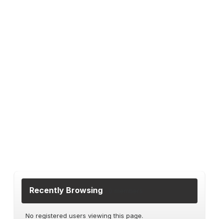
Recently Browsing
0 members
No registered users viewing this page.