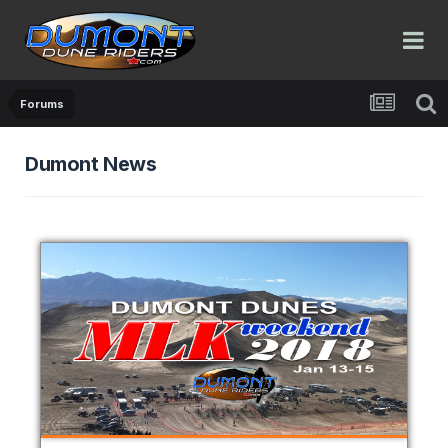
Forums
Dumont News