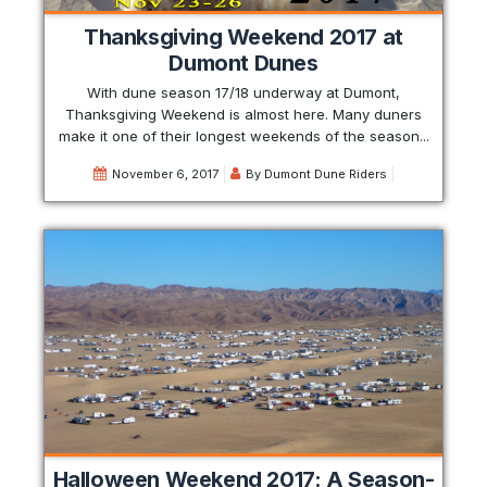
Thanksgiving Weekend 2017 at
Dumont Dunes
With dune season 17/18 underway at Dumont,
Thanksgiving Weekend is almost here. Many duners
make it one of their longest weekends of the season...
November 6, 2017
By
Dumont Dune Riders
Halloween Weekend 2017: A Season-