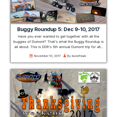
Buggy Roundup 5: Dec 9-10, 2017
Have you ever wanted to get together with all the
buggies of Dumont? That's what the Buggy Roundup is
all about. This is DDR's 5th annual Dumont trip for all...
November 10, 2017
By
dunefreak