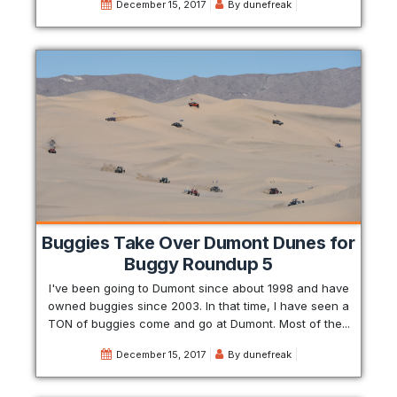
December 15, 2017
By
dunefreak
Buggies Take Over Dumont Dunes for
Buggy Roundup 5
I've been going to Dumont since about 1998 and have
owned buggies since 2003. In that time, I have seen a
TON of buggies come and go at Dumont. Most of the...
December 15, 2017
By
dunefreak