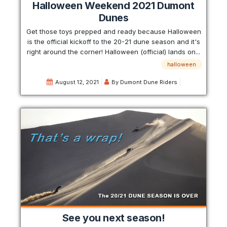
Halloween Weekend 2021 Dumont
Dunes
Get those toys prepped and ready because Halloween
is the official kickoff to the 20-21 dune season and it's
right around the corner! Halloween (official) lands on...
halloween
August 12, 2021
By
Dumont Dune Riders
See you next season!