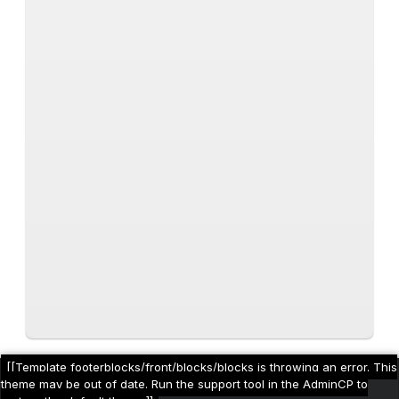
[[Template footerblocks/front/blocks/blocks is throwing an error. This
theme may be out of date. Run the support tool in the AdminCP to