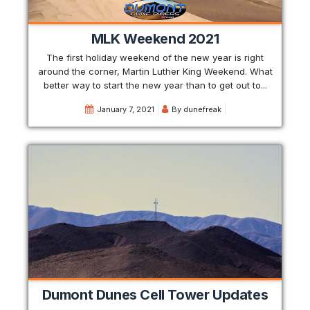
MLK Weekend 2021
The first holiday weekend of the new year is right
around the corner, Martin Luther King Weekend. What
better way to start the new year than to get out to...
January 7, 2021
By
dunefreak
Dumont Dunes Cell Tower Updates