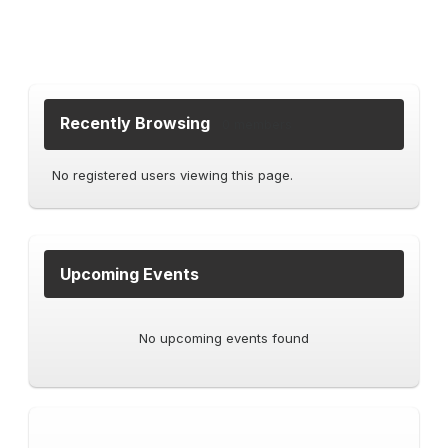
Recently Browsing
0 members
No registered users viewing this page.
Upcoming Events
No upcoming events found