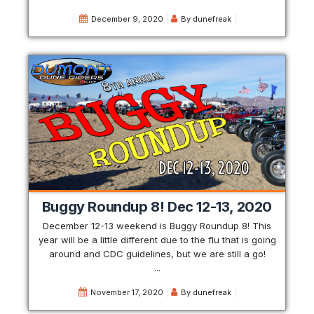
December 9, 2020
By
dunefreak
Buggy Roundup 8! Dec 12-13, 2020
December 12-13 weekend is Buggy Roundup 8! This
year will be a little different due to the flu that is going
around and CDC guidelines, but we are still a go!
...
November 17, 2020
By
dunefreak