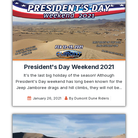
President's Day Weekend 2021
It's the last big holiday of the season! Although
President's Day weekend has long been known for the
Jeep Jamboree drags and hill climbs, they will not be...
January 26, 2021
By
Dumont Dune Riders