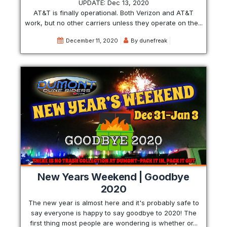
UPDATE: Dec 13, 2020
AT&T is finally operational. Both Verizon and AT&T
work, but no other carriers unless they operate on the...
December 11, 2020
By
dunefreak
New Years Weekend | Goodbye
2020
The new year is almost here and it's probably safe to
say everyone is happy to say goodbye to 2020! The
first thing most people are wondering is whether or...