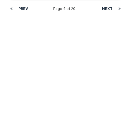
PREV
Page 4 of 20
NEXT