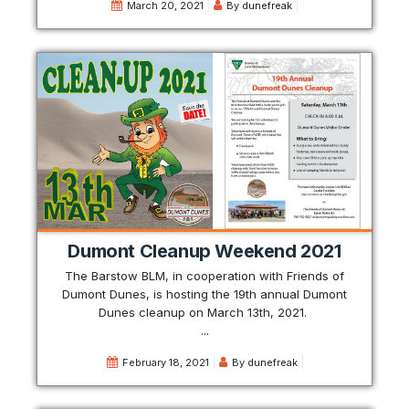
March 20, 2021
By
dunefreak
Dumont Cleanup Weekend 2021
The Barstow BLM, in cooperation with Friends of
Dumont Dunes, is hosting the 19th annual Dumont
Dunes cleanup on March 13th, 2021.
...
February 18, 2021
By
dunefreak