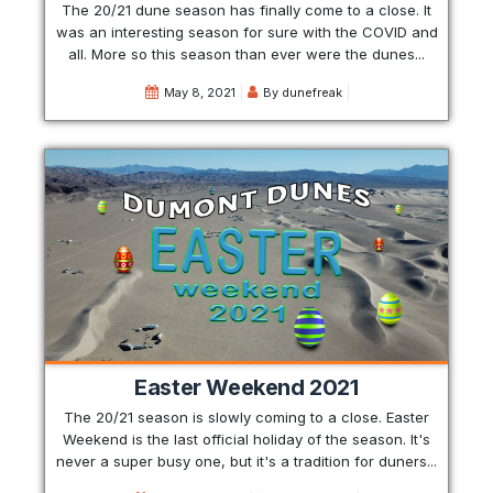
The 20/21 dune season has finally come to a close. It
was an interesting season for sure with the COVID and
all. More so this season than ever were the dunes...
May 8, 2021
By
dunefreak
Easter Weekend 2021
The 20/21 season is slowly coming to a close. Easter
Weekend is the last official holiday of the season. It's
never a super busy one, but it's a tradition for duners...