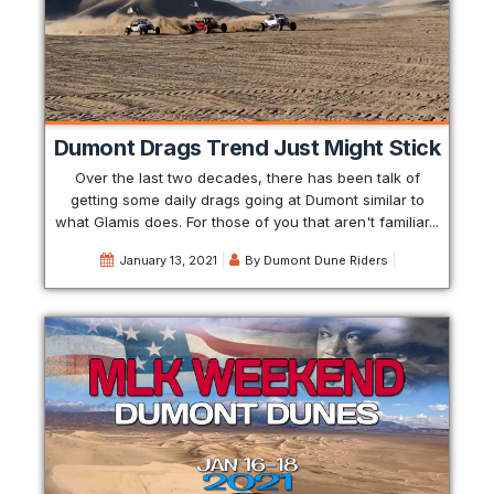
Dumont Drags Trend Just Might Stick
Over the last two decades, there has been talk of
getting some daily drags going at Dumont similar to
what Glamis does. For those of you that aren't familiar...
January 13, 2021
By
Dumont Dune Riders