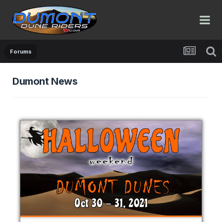
Forums
Dumont News