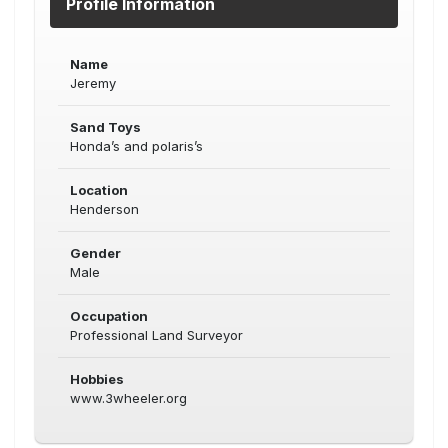
Profile Information
Name
Jeremy
Sand Toys
Honda’s and polaris’s
Location
Henderson
Gender
Male
Occupation
Professional Land Surveyor
Hobbies
www.3wheeler.org