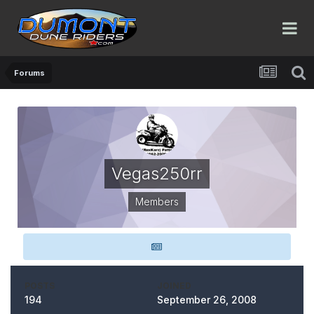
Forums
Vegas250rr
Members
POSTS
JOINED
194
September 26, 2008