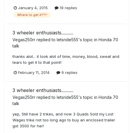
January 4, 2015
19 replies
Where to get it???
3 wheeler enthusiasts..........
Vegas250rr
replied to
letsride555
's topic in
Honda 70
talk
thanks alot... it took alot of time, money, blood, sweat and
tears to get it to that point!
February 11, 2014
9 replies
3 wheeler enthusiasts..........
Vegas250rr
replied to
letsride555
's topic in
Honda 70
talk
yep, Still have 2 trikes, and now 3 Quads Sold my Lost
Wages trike not too long ago to buy an enclosed trailer
got 3500 for her!