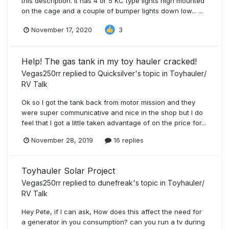
this description. It has 4 or 5 KC type lights high mounted
on the cage and a couple of bumper lights down low... ...
November 17, 2020
3
Help! The gas tank in my toy hauler cracked!
Vegas250rr
replied to
Quicksilver
's topic in
Toyhauler/
RV Talk
Ok so I got the tank back from motor mission and they
were super communicative and nice in the shop but I do
feel that I got a little taken advantage of on the price for...
November 28, 2019
16 replies
Toyhauler Solar Project
Vegas250rr
replied to
dunefreak
's topic in
Toyhauler/
RV Talk
Hey Pete, if I can ask, How does this affect the need for
a generator in you consumption? can you run a tv during