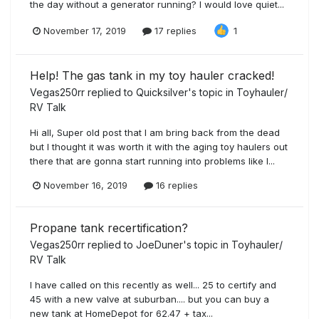
the day without a generator running? I would love quiet...
November 17, 2019
17 replies
1
Help! The gas tank in my toy hauler cracked!
Vegas250rr
replied to
Quicksilver
's topic in
Toyhauler/
RV Talk
Hi all, Super old post that I am bring back from the dead
but I thought it was worth it with the aging toy haulers out
there that are gonna start running into problems like I...
November 16, 2019
16 replies
Propane tank recertification?
Vegas250rr
replied to
JoeDuner
's topic in
Toyhauler/
RV Talk
I have called on this recently as well... 25 to certify and
45 with a new valve at suburban.... but you can buy a
new tank at HomeDepot for 62.47 + tax...