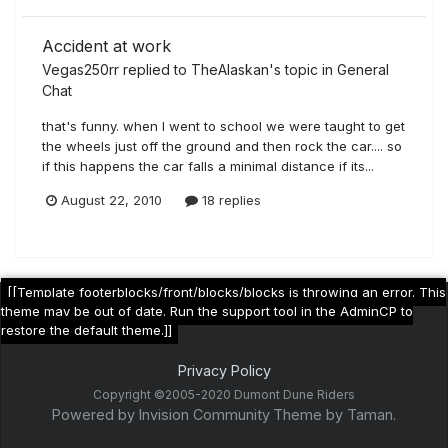
Accident at work
Vegas250rr
replied to
TheAlaskan
's topic in
General
Chat
that's funny. when I went to school we were taught to get
the wheels just off the ground and then rock the car.... so
if this happens the car falls a minimal distance if its...
August 22, 2010
18 replies
[[Template footerblocks/front/blocks/blocks is throwing an error. This
theme may be out of date. Run the support tool in the AdminCP to
restore the default theme.]]
Privacy Policy
Copyright ©2005-2020 Dumont Dune Riders
Powered by Invision Community
Theme by Taman.