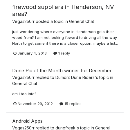
firewood suppliers in Henderson, NV
area?
Vegas250rr
posted a topic in
General Chat
just wondering where everyone in Henderson gets their
wood from? I am not looking foward to driving all the way
North to get some if there is a closer option. maybe a list...
January 4, 2013
1 reply
Dune Pic of the Month winner for December
Vegas250rr
replied to
Dumont Dune Riders
's topic in
General Chat
am I too late?
November 29, 2012
15 replies
Android Apps
Vegas250rr
replied to
dunefreak
's topic in
General