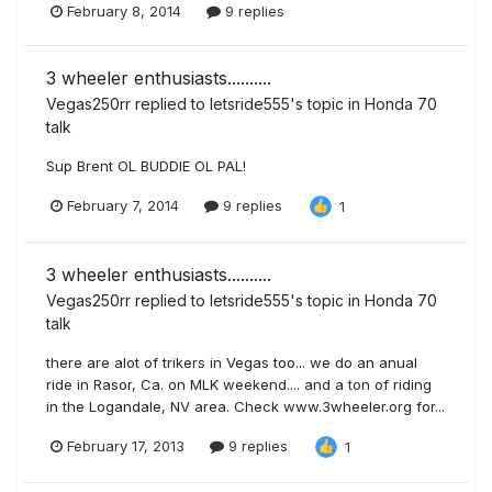
February 8, 2014
9 replies
3 wheeler enthusiasts..........
Vegas250rr
replied to
letsride555
's topic in
Honda 70
talk
Sup Brent OL BUDDIE OL PAL!
February 7, 2014
9 replies
1
3 wheeler enthusiasts..........
Vegas250rr
replied to
letsride555
's topic in
Honda 70
talk
there are alot of trikers in Vegas too... we do an anual
ride in Rasor, Ca. on MLK weekend.... and a ton of riding
in the Logandale, NV area. Check www.3wheeler.org for...
February 17, 2013
9 replies
1