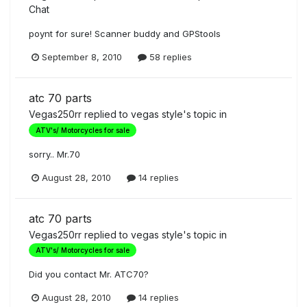
Chat
poynt for sure! Scanner buddy and GPStools
September 8, 2010
58 replies
atc 70 parts
Vegas250rr
replied to
vegas style
's topic in
ATV's/ Motorcycles for sale
sorry.. Mr.70
August 28, 2010
14 replies
atc 70 parts
Vegas250rr
replied to
vegas style
's topic in
ATV's/ Motorcycles for sale
Did you contact Mr. ATC70?
August 28, 2010
14 replies