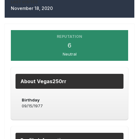
LAST VISITED
November 18, 2020
REPUTATION
6
Neutral
About Vegas250rr
Birthday
09/15/1977