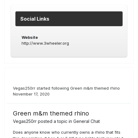
Social Links
Website
http://www.3wheeler.org
Vegas250rr
started following
Green m&m themed rhino
November 17, 2020
Green m&m themed rhino
Vegas250rr
posted a topic in
General Chat
Does anyone know who currently owns a rhino that fits