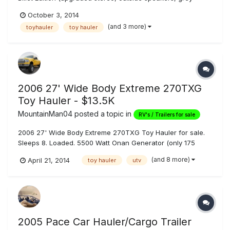
leather and grey cabinets), with bedroom slideout. Excellent
October 3, 2014
condition, meticulously maintained (honestly). Onan 5500kw
(and 3 more)
toyhauler
toy hauler
gas generator with 20 gallon fuel tank, fuel pump station
with 40 gal...
2006 27' Wide Body Extreme 270TXG
Toy Hauler - $13.5K
MountainMan04
posted a topic in
RV's / Trailers for sale
2006 27' Wide Body Extreme 270TXG Toy Hauler for sale.
Sleeps 8. Loaded. 5500 Watt Onan Generator (only 175
hours on it), 116 Gallons Fresh Water, 45/45 Gallons
(and 8 more)
April 21, 2014
toy hauler
utv
Gray/Black Tanks, Heavy Duty Electric Tongue Jack,
Outdoor Shower, Outdoor JL Audio 6x9 Speakers, 35
Gallon Fuel Cell w/ Pump, Dual 6v Golf...
2005 Pace Car Hauler/Cargo Trailer