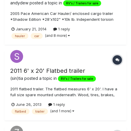
andydew
posted a topic in
RV's / Trailers for sale
2005 Pace American Car Hauler/ enclosed cargo trailer
*Shadow Edition *28'x102" *10k lb. Independent torsion
suspension(very smooth ride) *Spring assist rear ramp
January 21, 2014
1 reply
*Dual roof vents, recently replaced with new unbreakable
(and 8 more)
hauler
car
domes *Aluminum White Ext. *1 minor dent front left trim,
and a few minor scratc...
2011 6' x 20' Flatbed trailer
(sin)tia
posted a topic in
RV's / Trailers for sale
2011 flatbed trailer. The flatbed measures 6' x 20'. I have a
full size spare mounted underneath. Wood, tires, brakes,
lights, and paint all in good condition. This sits a little higher
June 26, 2013
1 reply
so it's great for UTV's and quads. Pulls light and straight.
(and 1 more)
flatbed
trailer
The trailer is in Vegas; if you are not, let me kno...