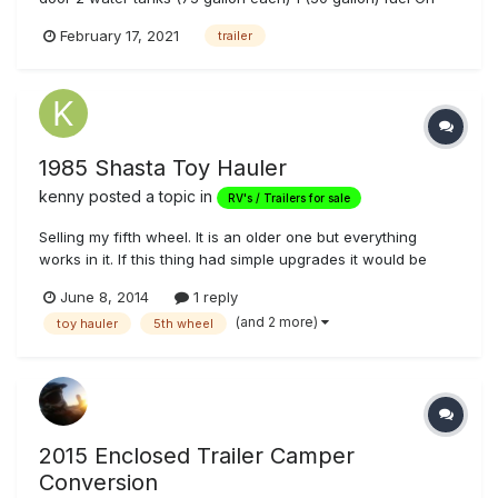
board gas pump Fully insulated with finished white walls
February 17, 2021
trailer
Carpet floor and 1/2 walls 2 fold down bench / beds Work
bench with tool box...
1985 Shasta Toy Hauler
kenny
posted a topic in
RV's / Trailers for sale
Selling my fifth wheel. It is an older one but everything
works in it. If this thing had simple upgrades it would be
very nice. But for what it is u can take this trailer out and
June 8, 2014
1 reply
camp right now. Price is obo or will consider trades. Let me
(and 2 more)
toy hauler
5th wheel
know what u got. Asking 3500 obo. For more info or pics
call...
2015 Enclosed Trailer Camper
Conversion