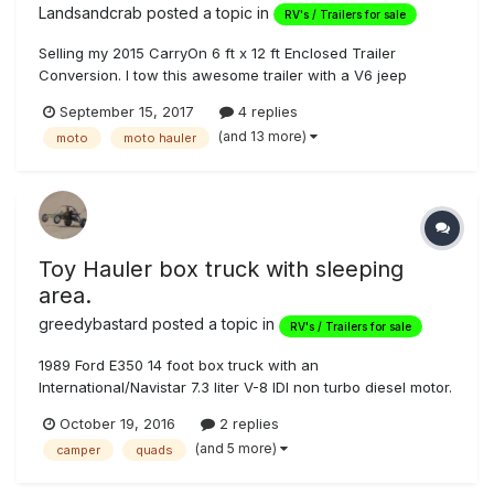
Landsandcrab
posted a topic in
RV's / Trailers for sale
Selling my 2015 CarryOn 6 ft x 12 ft Enclosed Trailer
Conversion. I tow this awesome trailer with a V6 jeep
cherokee with no problems. One owner on this trailer,
September 15, 2017
4 replies
purchased new and I've done all the work/additions with
(and 13 more)
moto
moto hauler
exception of the slider window. I use this rig to go camping
with 1 or 2 motorcycl...
Toy Hauler box truck with sleeping
area.
greedybastard
posted a topic in
RV's / Trailers for sale
1989 Ford E350 14 foot box truck with an
International/Navistar 7.3 liter V-8 IDI non turbo diesel motor.
I was told when I purchased that the truck was purchased
October 19, 2016
2 replies
from U-haul back in the day by factory Yamaha. They
(and 5 more)
camper
quads
installed the sleeping quarters, opened the box to the cab,
Built in cabinets, in...