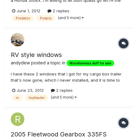
a Honda 300EX. I'm willing to let both quads go WITH the
trailer for $5000 as a bundle. The Predator has fox shocks
June 1, 2012
2 replies
and a set of sand paddles. We've kept up on the oil
(and 5 more)
Predator
Polaris
changes and start em up regularly on the off season. The
quads and the...
RV style windows
andydew
posted a topic in
Miscellaneous stuff for sale
I have these 2 windows that I got for my cargo box trailer
that's now gone, which I never installed, and it is time to
sell them. They are tinted sliding windows, with interior trim
June 23, 2012
2 replies
and screens. They were used when I got them, and have a
(and 5 more)
rv
toyhauler
few minor scuffs, but have been in my garage for several
year...
2005 Fleetwood Gearbox 335FS