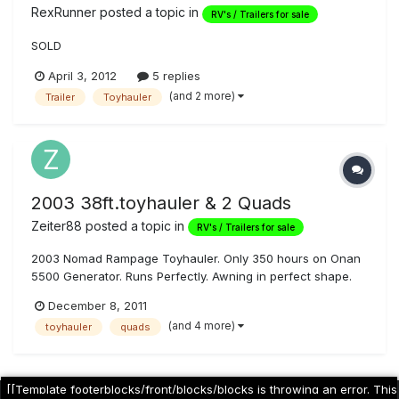
RexRunner
posted a topic in
RV's / Trailers for sale
SOLD
April 3, 2012
5 replies
(and 2 more)
Trailer
Toyhauler
2003 38ft.toyhauler & 2 Quads
Zeiter88
posted a topic in
RV's / Trailers for sale
2003 Nomad Rampage Toyhauler. Only 350 hours on Onan
5500 Generator. Runs Perfectly. Awning in perfect shape.
Brand new interior; couch, beds, mattresses, window
December 8, 2011
treatments, carpet, kitchen floor, etc. Brand new exterior
(and 4 more)
toyhauler
quads
speakers. Brand new tires. Triple axle. 24 feet of interior
garage space. 25 Ga...
[[Template footerblocks/front/blocks/blocks is throwing an error. This