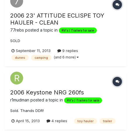
2006 23' ATTITUDE ECLISPE TOY
HAULER - CLEAN
77rebs
posted a topic in
RV's / Trailers for sale
SOLD
September 11, 2013
9 replies
(and 6 more)
dunes
camping
2006 Keystone NRG 260fs
r1mudman
posted a topic in
RV's / Trailers for sale
Sold. Thands DDR!
April 15, 2013
4 replies
toy hauler
trailer