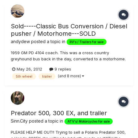
Sold-----Classic Bus Conversion / Diesel
pusher / Motorhome---SOLD
andydew
posted a topic in
RV's / Trailers for sale
1959 GM PD 4104 coach. This was a cross country
greyhound bus back in the day, converted to a motorhome.
Nicknamed project " Old's Cool". We like everyone else, are
May 26, 2012
9 replies
downsizing a bit. Class A Diesel pusher Sleeps 6 adults 140
(and 8 more)
5th wheel
trailer
gallon diesel 25 gallon gas (generator) 140 gallon fresh
water...
Predator 500, 300 EX, and trailer
Sinn.City
posted a topic in
ATV's/ Motorcycles for sale
PLEASE HELP ME OUT!! Trying to sell a Polaris Predator 500,