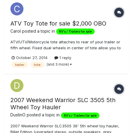
ATV Toy Tote for sale $2,000 OBO
Carol
posted a topic in
RV's / Trailers for sale
ATV/UTV/Motorcycle tote attaches to rear of your trailer or
fifth wheel. Fixed dual wheels in center of tote allow you to
manuever tote as part of your trailer. The perfect solution to
October 27, 2014
1 reply
taking your toys on your outings without buying a toy
(and 3 more)
trailer
tote
hauler. Includes two spare tires and ramps, all mounted
unde...
2007 Weekend Warrior SLC 3505 5th
Wheel Toy Hauler
DustinO
posted a topic in
RV's / Trailers for sale
2007 Weekend Warrior SLC3505 36' 5th wheel toy hauler,
Billet Edition (upgraded stereo, outside speakers, grey