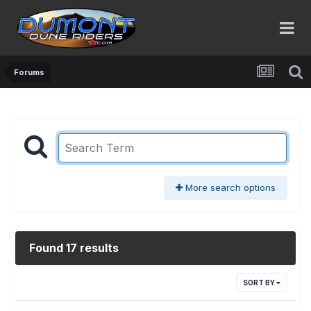
Forums
More search options
Found 17 results
SORT BY