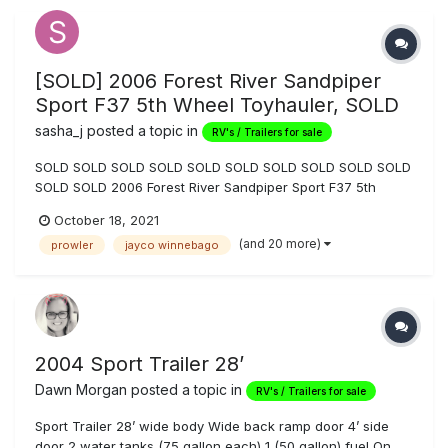
[SOLD] 2006 Forest River Sandpiper
Sport F37 5th Wheel Toyhauler, SOLD
sasha_j
posted a topic in
RV's / Trailers for sale
SOLD SOLD SOLD SOLD SOLD SOLD SOLD SOLD SOLD SOLD
SOLD SOLD 2006 Forest River Sandpiper Sport F37 5th
Wheel Toyhauler for Sale, many upgrades: $18,999 OBO.
October 18, 2021
Private party sale, so, as locals know, no Nevada sales tax
(and 20 more)
prowler
jayco winnebago
to the buyer when titling and registering in state. Cash s...
2004 Sport Trailer 28’
Dawn Morgan
posted a topic in
RV's / Trailers for sale
Sport Trailer 28’ wide body Wide back ramp door 4’ side
door 2 water tanks (75 gallon each) 1 (50 gallon) fuel On