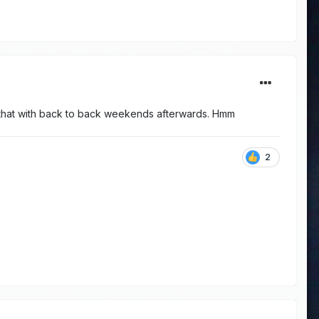
r that with back to back weekends afterwards. Hmm
2