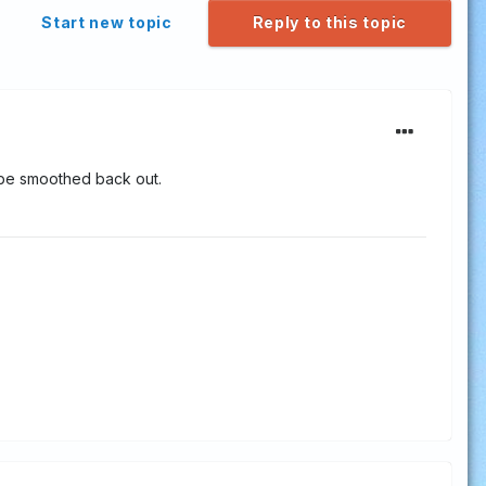
Start new topic
Reply to this topic
 be smoothed back out.