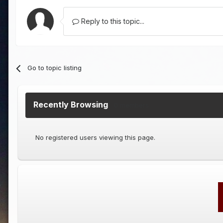
Reply to this topic...
Go to topic listing
Recently Browsing
0 members
No registered users viewing this page.