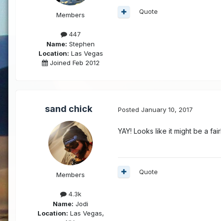
Quote
Members
447
Name:
Stephen
Location:
Las Vegas
Joined Feb 2012
sand chick
Posted
January 10, 2017
YAY! Looks like it might be a fa
Quote
Members
4.3k
Name:
Jodi
Location:
Las Vegas,