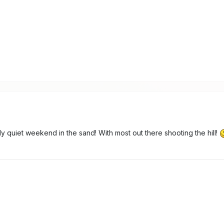
irly quiet weekend in the sand! With most out there shooting the hill!