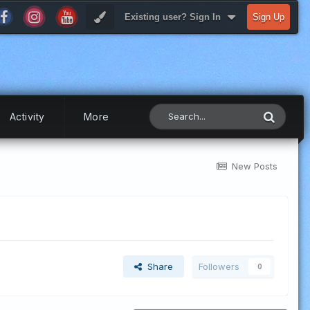
Existing user? Sign In
Sign Up
Activity
More
New Posts
Share
Followers
0