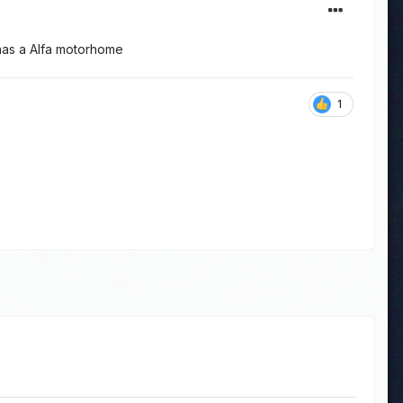
 has a Alfa motorhome
1