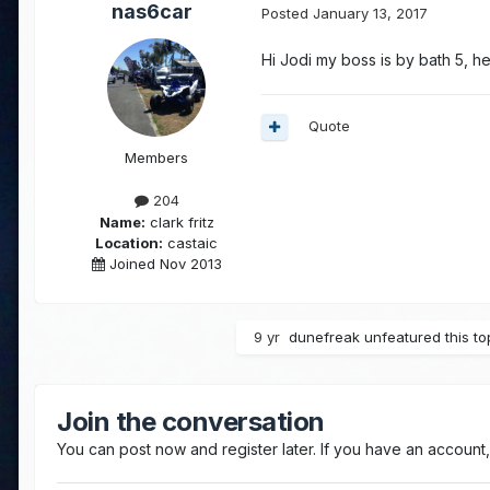
nas6car
Posted
January 13, 2017
Hi Jodi my boss is by bath 5, h
Quote
Members
204
Name:
clark fritz
Location:
castaic
Joined Nov 2013
9 yr
dunefreak
unfeatured this to
Join the conversation
You can post now and register later. If you have an account