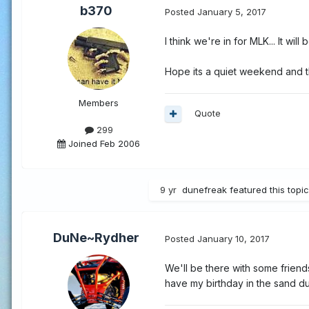
b370
Posted
January 5, 2017
I think we're in for MLK... It wil
Hope its a quiet weekend and t
Members
Quote
299
Joined Feb 2006
9 yr
dunefreak
featured this topic
DuNe~Rydher
Posted
January 10, 2017
We'll be there with some friends
have my birthday in the sand du