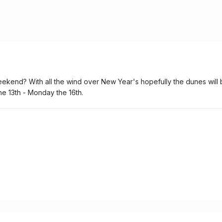
ekend? With all the wind over New Year's hopefully the dunes will
he 13th - Monday the 16th.