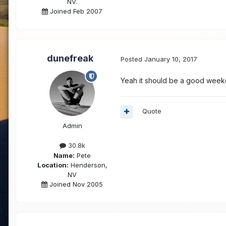
NV.
Joined Feb 2007
dunefreak
Posted
January 10, 2017
Yeah it should be a good weeke
Quote
Admin
30.8k
Name:
Pete
Location:
Henderson,
NV
Joined Nov 2005