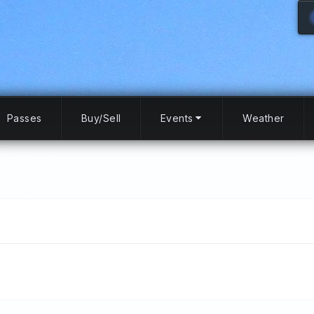
Passes
Buy/Sell
Events
Weather