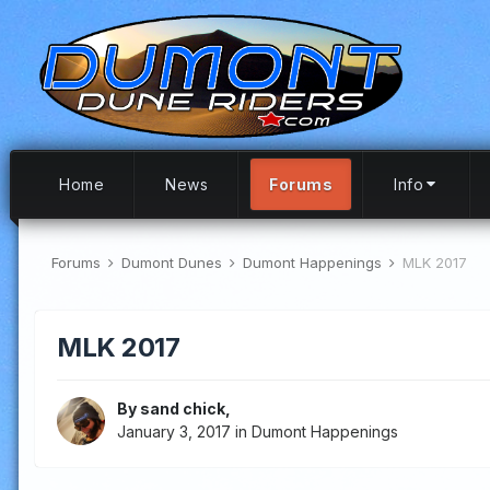
Home
News
Forums
Info
Forums
Dumont Dunes
Dumont Happenings
MLK 2017
MLK 2017
By
sand chick
,
January 3, 2017
in
Dumont Happenings