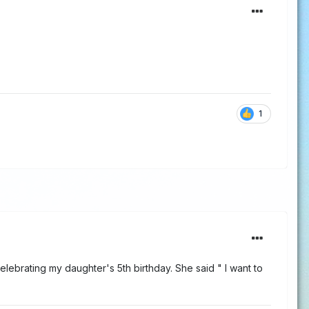
1
elebrating my daughter's 5th birthday. She said " I want to