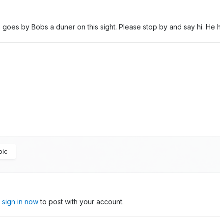
e goes by Bobs a duner on this sight. Please stop by and say hi. He
pic
,
sign in now
to post with your account.