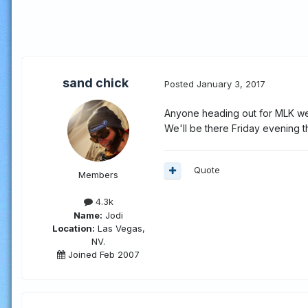
sand chick
Posted
January 3, 2017
Anyone heading out for MLK we
We'll be there Friday evening t
Quote
Members
4.3k
Name:
Jodi
Location:
Las Vegas,
NV.
Joined Feb 2007