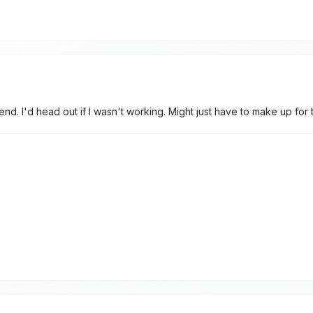
nd. I'd head out if I wasn't working. Might just have to make up fo