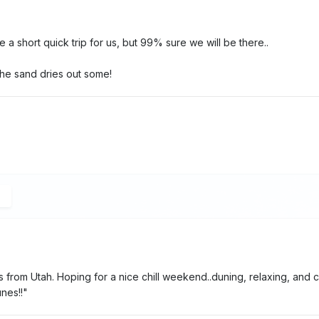
l be a short quick trip for us, but 99% sure we will be there..
he sand dries out some!
 from Utah. Hoping for a nice chill weekend..duning, relaxing, and c
nes!!"