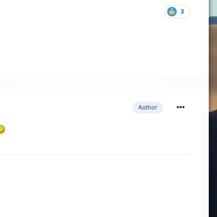
3
Author