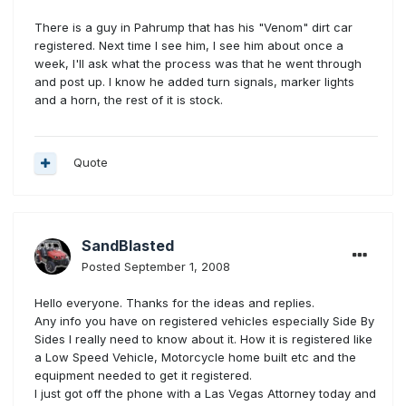
There is a guy in Pahrump that has his "Venom" dirt car
registered. Next time I see him, I see him about once a
week, I'll ask what the process was that he went through
and post up. I know he added turn signals, marker lights
and a horn, the rest of it is stock.
Quote
SandBlasted
Posted
September 1, 2008
Hello everyone. Thanks for the ideas and replies.
Any info you have on registered vehicles especially Side By
Sides I really need to know about it. How it is registered like
a Low Speed Vehicle, Motorcycle home built etc and the
equipment needed to get it registered.
I just got off the phone with a Las Vegas Attorney today and