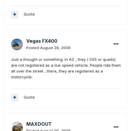
Quote
Vegas FX400
Posted
August 28, 2008
Just a thought or something. In AZ , they ( SXS or quads)
are not registered as a low speed vehicle. People ride them
all over the street , there, they are registered as a
motorcycle.
Quote
MAXDOUT
Posted
August 29, 2008