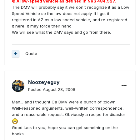
© A low-speed vehicle as defined in NRS 484.527.
The DMV will probably say it we don't recognize it as a Low
Speed Vehicle so the law does not apply. If I got it
registered in AZ as a low speed vehicle, and re-registered
it here, it may force their hand.
We will see what the DMV says and go from there.
Quote
Noozeyeguy
Posted
August 28, 2008
Man... and I thought Ca DMV were a bunch of :clown:
Well-reasoned arguments, well-written correspondence,
and a reasonable request. Obviously a recipe for disaster
Good luck to you, hope you can get something on the
books.