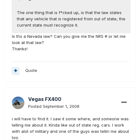
The one thing that is f*cked up, is that the law states
that any vehicle that is registered from out of state, the
current state must recognize it.
Is ths a Nevada law? Can you give me the NRS # or let me
look at that law?
Thanks!
Quote
Vegas FX400
Posted
September 1, 2008
i will have to find it. I saw it some where, and someone was
telling me about it. Kinda like out of state reg. cars. I work
with alot of military and one of the guys was tellin me about
too.