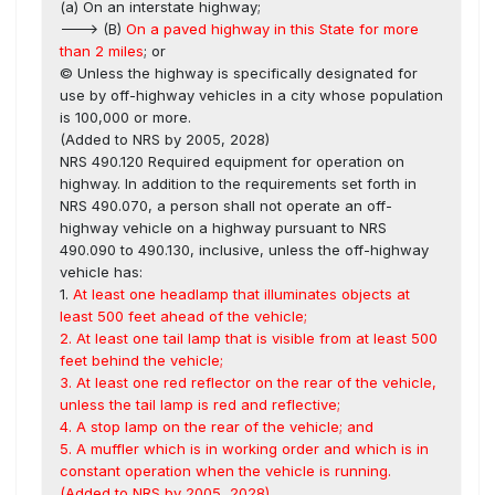
(a) On an interstate highway;
---> (B)
On a paved highway in this State for more
than 2 miles
; or
© Unless the highway is specifically designated for
use by off-highway vehicles in a city whose population
is 100,000 or more.
(Added to NRS by 2005, 2028)
NRS 490.120 Required equipment for operation on
highway. In addition to the requirements set forth in
NRS 490.070, a person shall not operate an off-
highway vehicle on a highway pursuant to NRS
490.090 to 490.130, inclusive, unless the off-highway
vehicle has:
1.
At least one headlamp that illuminates objects at
least 500 feet ahead of the vehicle;
2. At least one tail lamp that is visible from at least 500
feet behind the vehicle;
3. At least one red reflector on the rear of the vehicle,
unless the tail lamp is red and reflective;
4. A stop lamp on the rear of the vehicle; and
5. A muffler which is in working order and which is in
constant operation when the vehicle is running.
(Added to NRS by 2005, 2028)