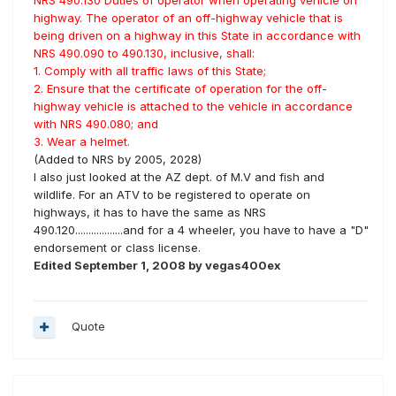
NRS 490.130 Duties of operator when operating vehicle on
highway. The operator of an off-highway vehicle that is
being driven on a highway in this State in accordance with
NRS 490.090 to 490.130, inclusive, shall:
1. Comply with all traffic laws of this State;
2. Ensure that the certificate of operation for the off-
highway vehicle is attached to the vehicle in accordance
with NRS 490.080; and
3. Wear a helmet.
(Added to NRS by 2005, 2028)
I also just looked at the AZ dept. of M.V and fish and
wildlife. For an ATV to be registered to operate on
highways, it has to have the same as NRS
490.120..................and for a 4 wheeler, you have to have a "D"
endorsement or class license.
Edited
September 1, 2008
by vegas400ex
Quote