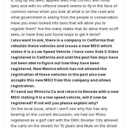
it, dug up old laws, applied laws that conflict with other
laws and with no offence meant seems to fly in the face of
common sense when you look at what is on the road and
what government is asking from the people in conservation.
Have you even looked into laws that will allow you to
register them? Are the many states that do allow them scoff
laws, or have they just found ways to get it done?
I also want to ask, there is a company in California that
rebuilds these vehicles and issues a new MSO which
states it is a Low Speed Vehicle. I have seen Side X Sides
registered in California and until the past few days have
not been able to figure out how they have been
registered. New Mexico which has not allowed the
registration of these vehicles in the past also now
accepts this new MSO from this company and allows
registration.
If I send our Rhino to Ca and return to Nevada with a new
MSO stating it is a low speed vehicle, will it now be
registered? If not will you please explain why?
On the local issue, which I don’t see why this has any
bearing on the current discussion, we had our Rhino
registered as a golf cart with the DMV. Boulder City allowed
the carts on the streets for 15 years and Mule on the street