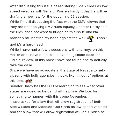
After discussing this issue of registering Side x Sides as low
speed vehicles with Senator Warren Hardy today, he will be
drafting a new law for the upcoming 09 session.
While I'm still discussing the fact with the DMV :clown: that
they are not applying DMV rules equally, Senator Hardy said
the DMV does not want to budge on this issue and I'm
probably still beating my head against the wall
Thank
god it's a hard head.
While I have had a few discussions with attorneys on this
matter and I have been told I have a legitimate case for
judicial review, at this point I have not found one to actually
take the case.
Since we have no advocate in the State of Nevada to help
citizens with bully agencies, it looks like I'm out of options at
this time.
Senator Hardy has the LCB researching to see what other
states are doing so he can draft new law. We look for
something to happen with this come November.
I have asked for a law that will allow registration of both
Side X Sides and Modified Golf Carts as low speed vehicles
and for a law that will allow registration of Side X Sides as