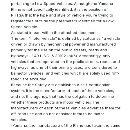
pertaining to Low Speed Vehicles. Although the Yamaha
Rhino is not specifically identified, it is the position of
NHTSA that the type and style of vehicle you’re trying to
register falls outside the parameters identified for a Low
Speed Vehicle.
As stated in part within the attached document:
The term “motor vehicle” is defined by statute as “a vehicle
driven or drawn by mechanical power and manufactured
primarily for the use on the public streets, roads and
highways…” 49 U.S.C. & 30102 (a)(6). Accordingly, only
vehicles that are operated on the public streets, roads, and
highways, as one of their primary uses, are considered to
be motor vehicles, and vehicles which are solely used “off-
road” are excluded.
Because the Safety Act establishes a self-certification
system, it is the manufacturer of each of these vehicles,
and not this agency, that has the obligation to determine
whether these products are motor vehicles. The
manufacturers of each of these vehicles advertise them for
off-road use and do not consider them to be motor
vehicles.
(Yamaha, the manufacture of the Rhino has taken the same