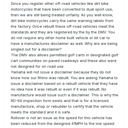
Since you register other off-road vehicles like dirt bike
motorcycles that have been converted to dual sport use,
then we are still being treated unfairly. As you well know,
dirt bike motorcycles carry the same warning labels from
the factory. Once rebuilt these off-road vehicles meet the
standards and they are registered by the by the DMV. You
do not require any other home built vehicle or kit car to
have a manufactures disclaimer as well. Why are we being
singled out for a disclaimer?
The DMV also allows permitted golf carts in designated golf
cart communities on paved roadways and these also were
not designed for on road use.
Yamaha will not issue a disclaimer because they do not
know how our Rhino was rebuilt. You are asking Yamaha to
issue a disclaimer based on a rebuilt vehicle that they have
no idea how it was rebuilt or even if it was rebuilt. No
manufacture would issue such a disclaimer. This is why the
RD-64 inspection form exists and that is for a licensed
manufacture, shop or rebuilder to certify that the vehicle
meets the standard and it is safe.
Rollover is not an issue as the speed for this vehicle has
been reduced from the designed 41MPH to the low speed