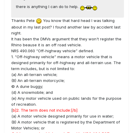
there is anything I can do to help.
Thanks Pete
You know that hard head I was talking
about in my last post? I found another law by accident last
night.
It has been the DMVs argument that they won't register the
Rhino beause it is an off road vehicle.
NRS 490.060 “Off-highway vehicle” defined.
1. “Off-highway vehicle” means a motor vehicle that is
designed primarily for off-highway and all-terrain use. The
term includes, but is not limited to:
(a) An all-terrain vehicle;
(B) An all-terrain motorcycle;
© A dune buggy;
(d) A snowmobile; and
(e) Any motor vehicle used on public lands for the purpose
of recreation.
[
b]2. The term does not include:
[/b]
(a) A motor vehicle designed primarily for use in water;
(B) A motor vehicle that is registered by the Department of
Motor Vehicles; or