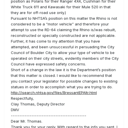
position as Polaris for their Ranger 4X4, Cushman for their
White Truck 611 and Kawasaki for their Mule 520 in that
they are for off-road use only.)
Pursuant to NHTSA’s position on this matter the Rhino is not
considered to be a “motor vehicle” and therefore your
attempt to use the RD-64 claiming the Rhino is/was rebuilt,
reconstructed or specially constructed are not applicable.
Further, it has come to my attention that you have
attempted, and been unsuccessful in persuading the City
Council of Boulder City to allow your type of vehicle to be
operated on their city streets, evidently members of the City
Council have expressed safety concerns.
Short of a change in the law it is the Department’s position
that this matter is closed. I would like to recommend that
you contact your legislator for possible changes to existing
statues in order to accomplish what you are trying to do.
http://isearch.nhtsa.gov/files/BressantEPAltr.html
Respectfully,
Clay Thomas, Deputy Director
DMV
--------------------------------------------
Dear Mr. Thomas.
Thank you for your reply. With regard to the info you sent, I