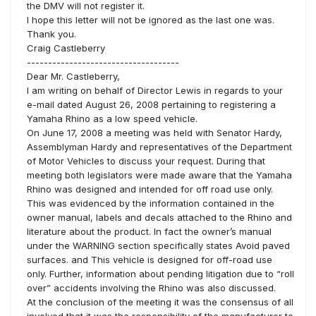
the DMV will not register it.
I hope this letter will not be ignored as the last one was.
Thank you.
Craig Castleberry
------------------------------------
Dear Mr. Castleberry,
I am writing on behalf of Director Lewis in regards to your
e-mail dated August 26, 2008 pertaining to registering a
Yamaha Rhino as a low speed vehicle.
On June 17, 2008 a meeting was held with Senator Hardy,
Assemblyman Hardy and representatives of the Department
of Motor Vehicles to discuss your request. During that
meeting both legislators were made aware that the Yamaha
Rhino was designed and intended for off road use only.
This was evidenced by the information contained in the
owner manual, labels and decals attached to the Rhino and
literature about the product. In fact the owner’s manual
under the WARNING section specifically states Avoid paved
surfaces. and This vehicle is designed for off-road use
only. Further, information about pending litigation due to “roll
over” accidents involving the Rhino was also discussed.
At the conclusion of the meeting it was the consensus of all
involved that it was the responsibility of the manufacturer to