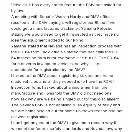
Vehicles. It has every safety feature the DMV has asked for
by law.
A meeting with Senator Warren Hardy and DMV officials
resulted in the DMV saying it will register our Rhino if we
could get a manufactures disclaimer. Yamaha Refused,
stating we would need to get it inspected as they have no
idea the equipment added to our Rhino.
Yamaha stated that Nevada has an inspection process with
the RD-64 form. DMV officials stated that basically the RD-
64 inspection form is for everyone else but us. The RD-64
form coveres low speed vehicles, so why is it not
acceptable for registration by the DMV?
I talked to the DMV about registering kit cars and home
made vehicles and all they needed is to have the RD-64
Inspection form. I asked about a disclaimer from the
manufacture and I was told the DMV did not need one. I
now ask why are we being singled out for this disclaimer?
The Nevada DMV is not applying rules equally or fairly and
we are being singled out for some unknown reason and not
allowed registration.
I can’t get anyone at the DMV to give me a reason why if
we meet the federal safety standards and Nevada law, why