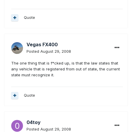
Quote
Vegas FX400
Posted
August 29, 2008
The one thing that is f*cked up, is that the law states that
any vehicle that is registered from out of state, the current
state must recognize it.
Quote
04toy
Posted
August 29, 2008