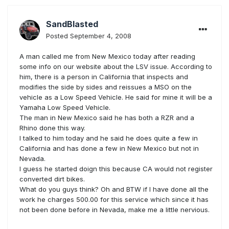
SandBlasted
Posted
September 4, 2008
A man called me from New Mexico today after reading
some info on our website about the LSV issue. According to
him, there is a person in California that inspects and
modifies the side by sides and reissues a MSO on the
vehicle as a Low Speed Vehicle. He said for mine it will be a
Yamaha Low Speed Vehicle.
The man in New Mexico said he has both a RZR and a
Rhino done this way.
I talked to him today and he said he does quite a few in
California and has done a few in New Mexico but not in
Nevada.
I guess he started doign this because CA would not register
converted dirt bikes.
What do you guys think? Oh and BTW if I have done all the
work he charges 500.00 for this service which since it has
not been done before in Nevada, make me a little nervious.