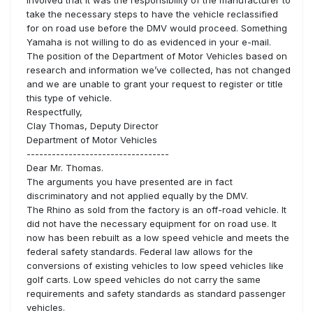
take the necessary steps to have the vehicle reclassified
for on road use before the DMV would proceed. Something
Yamaha is not willing to do as evidenced in your e-mail.
The position of the Department of Motor Vehicles based on
research and information we’ve collected, has not changed
and we are unable to grant your request to register or title
this type of vehicle.
Respectfully,
Clay Thomas, Deputy Director
Department of Motor Vehicles
----------------------------------
Dear Mr. Thomas.
The arguments you have presented are in fact
discriminatory and not applied equally by the DMV.
The Rhino as sold from the factory is an off-road vehicle. It
did not have the necessary equipment for on road use. It
now has been rebuilt as a low speed vehicle and meets the
federal safety standards. Federal law allows for the
conversions of existing vehicles to low speed vehicles like
golf carts. Low speed vehicles do not carry the same
requirements and safety standards as standard passenger
vehicles.