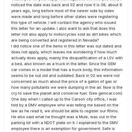
noticed the date was back and 02 and now it is 08, about 6
years ago, long before most of the newer side by sides
were made and long before other states were registering
this type of vehicle. I will contact the agency who issued
this letter for an update. I also want to ask that does this
letter not also apply to motorcycles sold as dirt bikes which
are being converted and registered in Nevada?
I did notice one of the items in this letter was out dated and
does not apply, which leaves me wondering if how much
actually does apply, mainly the disqualification of a LSV with
a bed, also known as a truck in the letter. Since the GEM
car comes in a model that has a truck body, this information
seems to be out old and outdated. Back in 02 we were not
concerned as much about the price of a gallon of gas or
how many pollutants we were dumping in the air. Now is the
cry to save the planet and conserve fuel. (See gemcar.com)
One day when I called up to the Carson city office, I was
told by a DMV employee who was telling me based on the
law as he read it, we should be able to register our Rhino.
He also said what he thought was a Mule, was out in the
parking lot with a NDOT plate on it. I explained to the DMV
employee there is an exemption for government. Safe is