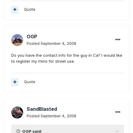
Quote
OGP
Posted
September 4, 2008
Do you have the contact info for the guy in Ca? I would like
to register my rhino for street use.
Quote
SandBlasted
Posted
September 4, 2008
OGP said: