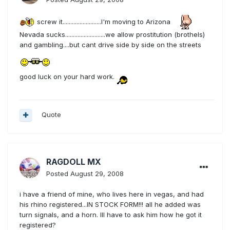
screw it.........................I'm moving to Arizona
Nevada sucks..........................we allow prostitution (brothels)
and gambling....but cant drive side by side on the streets
good luck on your hard work.
Quote
RAGDOLL MX
Posted
August 29, 2008
i have a friend of mine, who lives here in vegas, and had
his rhino registered...IN STOCK FORM!!! all he added was
turn signals, and a horn. Ill have to ask him how he got it
registered?