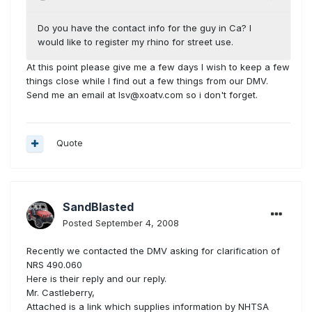
Do you have the contact info for the guy in Ca? I
would like to register my rhino for street use.
At this point please give me a few days I wish to keep a few
things close while I find out a few things from our DMV.
Send me an email at lsv@xoatv.com so i don't forget.
Quote
SandBlasted
Posted
September 4, 2008
Recently we contacted the DMV asking for clarification of
NRS 490.060
Here is their reply and our reply.
Mr. Castleberry,
Attached is a link which supplies information by NHTSA