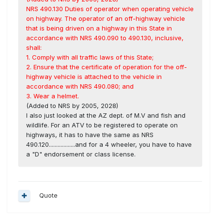
NRS 490.130 Duties of operator when operating vehicle
on highway. The operator of an off-highway vehicle
that is being driven on a highway in this State in
accordance with NRS 490.090 to 490.130, inclusive,
shall:
1. Comply with all traffic laws of this State;
2. Ensure that the certificate of operation for the off-
highway vehicle is attached to the vehicle in
accordance with NRS 490.080; and
3. Wear a helmet.
(Added to NRS by 2005, 2028)
I also just looked at the AZ dept. of M.V and fish and
wildlife. For an ATV to be registered to operate on
highways, it has to have the same as NRS
490.120..................and for a 4 wheeler, you have to have
a "D" endorsement or class license.
Quote