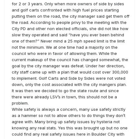
for 2 or 3 years. Only when more owners of side by sides
and golf carts confronted with high fuel prices starting
putting them on the road, the city manager said get them off
the road. According to people privy to the meeting with the
City PD and other non elected officials, she did not like how
slow they operated and said “have you ever been behind
one of them?” Never mind a 25 mph speed limit is the limit
not the minimum. We at one time had a majority on the
council who were in favor of allowing them. While the
current makeup of the council has changed somewhat, the
goal by the city manager was defeat. Under her direction,
city staff came up with a plan that would cost over 300,000
to implement. Golf Carts and Side by Sides were not voted
down, only the cost associated with the city mangers plan.
It was then we decided to go the state route and since
there were already LSV’s in town, this should not be a
problem.
While safety is always a concern, many use safety strictly
as a hammer so not to allow others to do things they don’t
agree with. Many bring up safety issues by hysteria not
knowing any real stats. Yes this was brought up but no one
could find any real safety issues here in Boulder City with