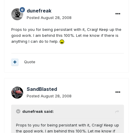
dunefreak
Posted
August 28, 2008
Props to you for being persistant with it, Craig! Keep up the
good work. I am behind this 100%. Let me know if there is
anything I can do to help.
Quote
SandBlasted
Posted
August 28, 2008
dunefreak said:
Props to you for being persistant with it, Craig! Keep up
the good work. I am behind this 100%. Let me know if