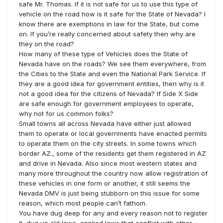
safe Mr. Thomas. If it is not safe for us to use this type of
vehicle on the road how is it safe for the State of Nevada? I
know there are exemptions in law for the State, but come
on. If you’re really concerned about safety then why are
they on the road?
How many of these type of Vehicles does the State of
Nevada have on the roads? We see them everywhere, from
the Cities to the State and even the National Park Service. If
they are a good idea for government entities, then why is it
not a good idea for the citizens of Nevada? If Side X Side
are safe enough for government employees to operate,
why not for us common folks?
Small towns all across Nevada have either just allowed
them to operate or local governments have enacted permits
to operate them on the city streets. In some towns which
border AZ., some of the residents get them registered in AZ
and drive in Nevada. Also since most western states and
many more throughout the country now allow registration of
these vehicles in one form or another, it still seems the
Nevada DMV is just being stubborn on this issue for some
reason, which most people can’t fathom.
You have dug deep for any and every reason not to register