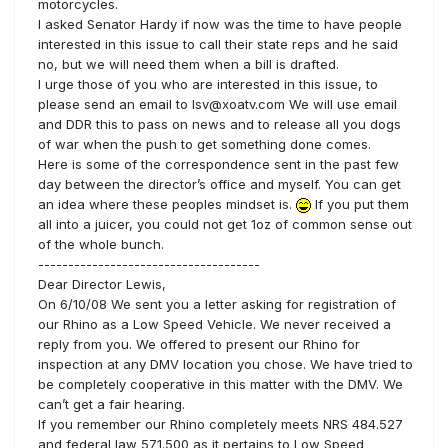
motorcycles.
I asked Senator Hardy if now was the time to have people
interested in this issue to call their state reps and he said
no, but we will need them when a bill is drafted.
I urge those of you who are interested in this issue, to
please send an email to lsv@xoatv.com We will use email
and DDR this to pass on news and to release all you dogs
of war when the push to get something done comes.
Here is some of the correspondence sent in the past few
day between the director’s office and myself. You can get
an idea where these peoples mindset is.
If you put them
all into a juicer, you could not get 1oz of common sense out
of the whole bunch.
-------------------------------------
Dear Director Lewis,
On 6/10/08 We sent you a letter asking for registration of
our Rhino as a Low Speed Vehicle. We never received a
reply from you. We offered to present our Rhino for
inspection at any DMV location you chose. We have tried to
be completely cooperative in this matter with the DMV. We
can’t get a fair hearing.
If you remember our Rhino completely meets NRS 484.527
and federal law 571.500 as it pertains to Low Speed