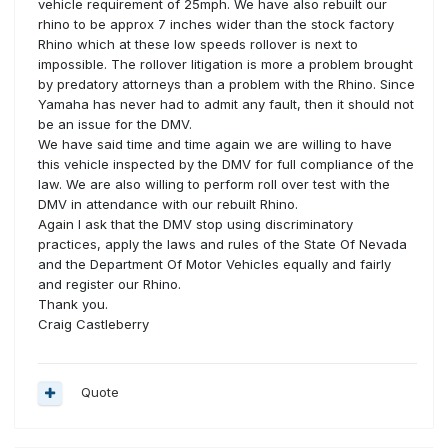
vehicle requirement of 25mph. We have also rebuilt our
rhino to be approx 7 inches wider than the stock factory
Rhino which at these low speeds rollover is next to
impossible. The rollover litigation is more a problem brought
by predatory attorneys than a problem with the Rhino. Since
Yamaha has never had to admit any fault, then it should not
be an issue for the DMV.
We have said time and time again we are willing to have
this vehicle inspected by the DMV for full compliance of the
law. We are also willing to perform roll over test with the
DMV in attendance with our rebuilt Rhino.
Again I ask that the DMV stop using discriminatory
practices, apply the laws and rules of the State Of Nevada
and the Department Of Motor Vehicles equally and fairly
and register our Rhino.
Thank you.
Craig Castleberry
Quote