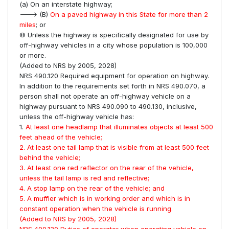
(a) On an interstate highway;
---> (B)
On a paved highway in this State for more than 2
miles
; or
© Unless the highway is specifically designated for use by
off-highway vehicles in a city whose population is 100,000
or more.
(Added to NRS by 2005, 2028)
NRS 490.120 Required equipment for operation on highway.
In addition to the requirements set forth in NRS 490.070, a
person shall not operate an off-highway vehicle on a
highway pursuant to NRS 490.090 to 490.130, inclusive,
unless the off-highway vehicle has:
1.
At least one headlamp that illuminates objects at least 500
feet ahead of the vehicle;
2. At least one tail lamp that is visible from at least 500 feet
behind the vehicle;
3. At least one red reflector on the rear of the vehicle,
unless the tail lamp is red and reflective;
4. A stop lamp on the rear of the vehicle; and
5. A muffler which is in working order and which is in
constant operation when the vehicle is running.
(Added to NRS by 2005, 2028)