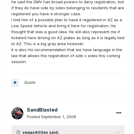
he said the DMV has broad powers to deny registration, but
if they do have side by sides belonging to residents that are
registered you have a stronger case.
I told him of a possible plan to have it registered in AZ as a
Low Speed Vehicle and bring it here for registration. He
thought that was a good idea. He will also represent me if
ticketed here driving on AZ plates as long as it is legally tied
to AZ. This is a big gray area however.
It is also his recommendation that we have language in the
law that allows the registration of side x sides this coming
session.
Quote
SandBlasted
Posted
September 1, 2008
vegas400ex said: