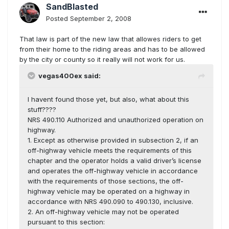
SandBlasted
Posted
September 2, 2008
That law is part of the new law that allowes riders to get
from their home to the riding areas and has to be allowed
by the city or county so it really will not work for us.
vegas400ex said:
I havent found those yet, but also, what about this
stuff????
NRS 490.110 Authorized and unauthorized operation on
highway.
1. Except as otherwise provided in subsection 2, if an
off-highway vehicle meets the requirements of this
chapter and the operator holds a valid driver’s license
and operates the off-highway vehicle in accordance
with the requirements of those sections, the off-
highway vehicle may be operated on a highway in
accordance with NRS 490.090 to 490.130, inclusive.
2. An off-highway vehicle may not be operated
pursuant to this section: