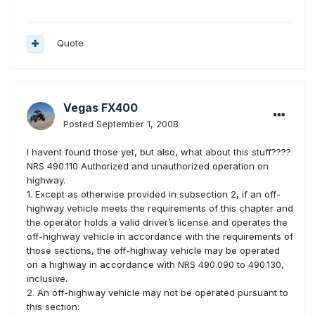
Quote
Vegas FX400
Posted
September 1, 2008
I havent found those yet, but also, what about this stuff????
NRS 490.110 Authorized and unauthorized operation on
highway.
1. Except as otherwise provided in subsection 2, if an off-
highway vehicle meets the requirements of this chapter and
the operator holds a valid driver’s license and operates the
off-highway vehicle in accordance with the requirements of
those sections, the off-highway vehicle may be operated
on a highway in accordance with NRS 490.090 to 490.130,
inclusive.
2. An off-highway vehicle may not be operated pursuant to
this section: