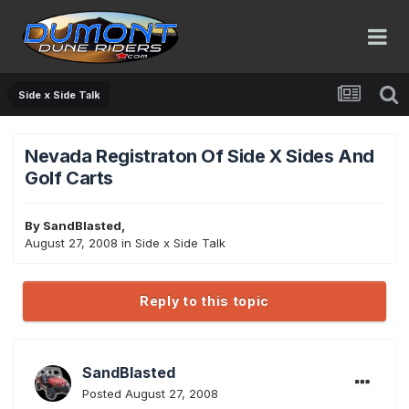
Side x Side Talk
Nevada Registraton Of Side X Sides And
Golf Carts
By
SandBlasted
,
August 27, 2008
in
Side x Side Talk
Reply to this topic
SandBlasted
Posted
August 27, 2008