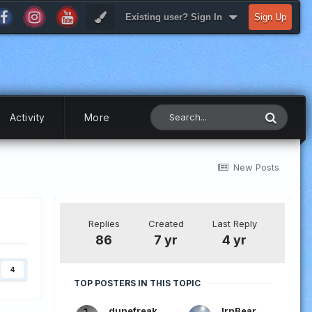
Existing user? Sign In
Sign Up
Activity
More
New Posts
Replies
Created
Last Reply
86
7 yr
4 yr
4
TOP POSTERS IN THIS TOPIC
dunefreak
IrnBear