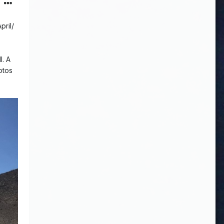
pril/
l. A
otos