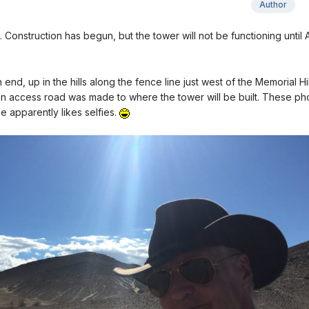
Author
nstruction has begun, but the tower will not be functioning until A
 end, up in the hills along the fence line just west of the Memorial Hil
n access road was made to where the tower will be built. These ph
e apparently likes selfies.