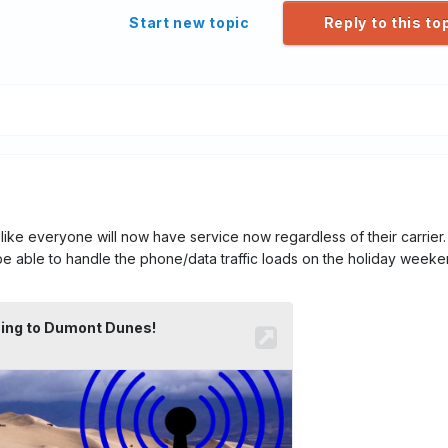
Start new topic
Reply to this to
ke everyone will now have service now regardless of their carrier. I
e able to handle the phone/data traffic loads on the holiday weeke