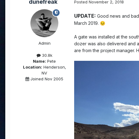
dunefreak
Posted
November 2, 2018
UPDATE:
Good news and bad. Co
March 2019.
😣
A gate was installed at the south
Admin
dozer was also delivered and a
are from the project manager. H
30.8k
Name:
Pete
Location:
Henderson,
NV
Joined Nov 2005