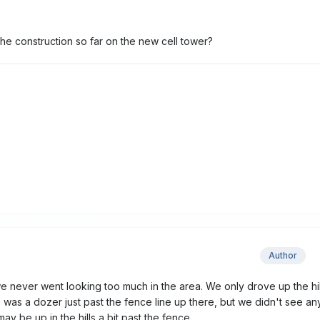
he construction so far on the new cell tower?
Author
e never went looking too much in the area. We only drove up the hil
e was a dozer just past the fence line up there, but we didn't see an
 may be up in the hills a bit past the fence.