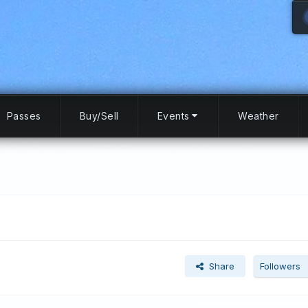
Passes
Buy/Sell
Events
Weather
Share
Followers