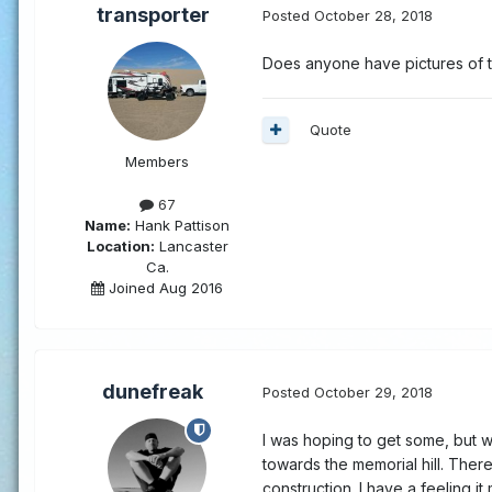
transporter
Posted
October 28, 2018
Does anyone have pictures of t
Quote
Members
67
Name:
Hank Pattison
Location:
Lancaster
Ca.
Joined Aug 2016
dunefreak
Posted
October 29, 2018
I was hoping to get some, but w
towards the memorial hill. Ther
construction. I have a feeling it