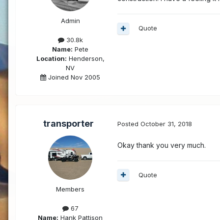
Admin
Quote
30.8k
Name:
Pete
Location:
Henderson,
NV
Joined Nov 2005
transporter
Posted
October 31, 2018
Okay thank you very much.
Quote
Members
67
Name:
Hank Pattison