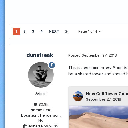
1
2
3
4
NEXT
Page 1 of 4
dunefreak
Posted
September 27, 2018
This is awesome news. Sounds li
be a shared tower and should b
Admin
30.8k
Name:
Pete
Location:
Henderson,
NV
Joined Nov 2005