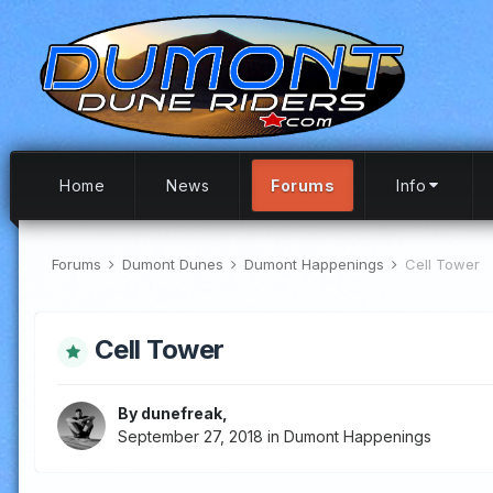
Home
News
Forums
Info
Forums
Dumont Dunes
Dumont Happenings
Cell Tower
Cell Tower
By
dunefreak
,
September 27, 2018
in
Dumont Happenings