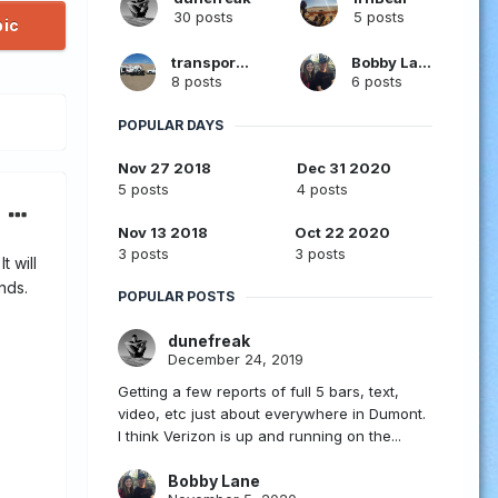
30 posts
5 posts
pic
transporter
Bobby Lane
8 posts
6 posts
POPULAR DAYS
Nov 27 2018
Dec 31 2020
5 posts
4 posts
Nov 13 2018
Oct 22 2020
3 posts
3 posts
t will
nds.
POPULAR POSTS
dunefreak
December 24, 2019
Getting a few reports of full 5 bars, text,
video, etc just about everywhere in Dumont.
I think Verizon is up and running on the...
Bobby Lane