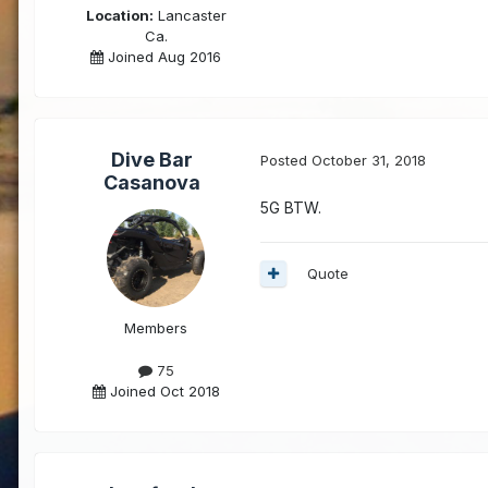
Location:
Lancaster
Ca.
Joined Aug 2016
Dive Bar
Posted
October 31, 2018
Casanova
5G BTW.
Quote
Members
75
Joined Oct 2018