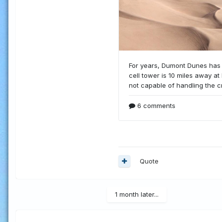
Quote
1 month later...