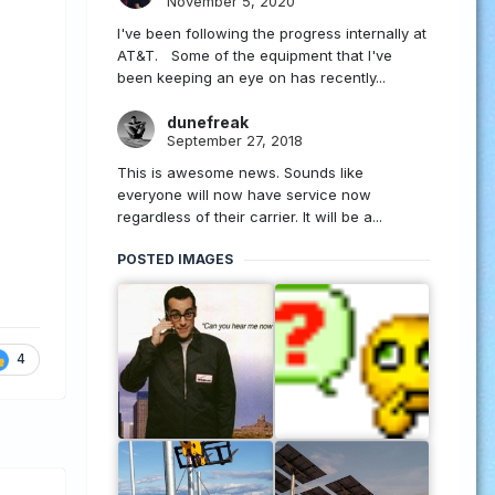
November 5, 2020
I've been following the progress internally at
AT&T. Some of the equipment that I've
been keeping an eye on has recently...
dunefreak
September 27, 2018
This is awesome news. Sounds like
everyone will now have service now
regardless of their carrier. It will be a...
POSTED IMAGES
4