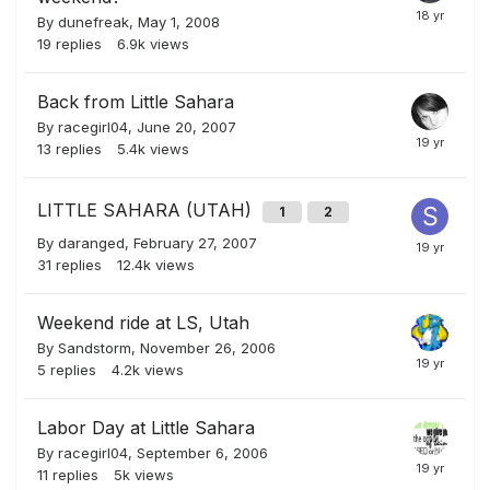
By
dunefreak
,
May 1, 2008
19
replies
6.9k
views
Back from Little Sahara
By
racegirl04
,
June 20, 2007
13
replies
5.4k
views
LITTLE SAHARA (UTAH)
1
2
By
daranged
,
February 27, 2007
31
replies
12.4k
views
Weekend ride at LS, Utah
By
Sandstorm
,
November 26, 2006
5
replies
4.2k
views
Labor Day at Little Sahara
By
racegirl04
,
September 6, 2006
11
replies
5k
views