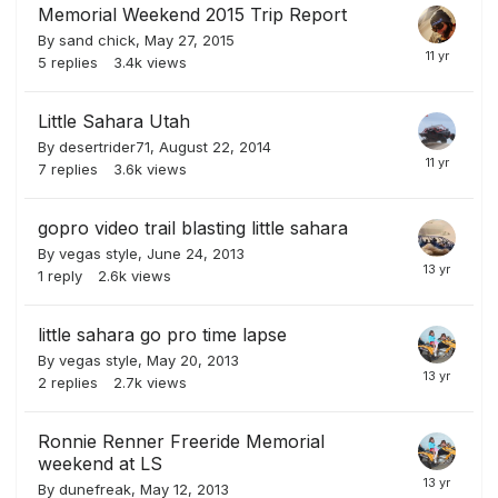
Memorial Weekend 2015 Trip Report
By
sand chick
,
May 27, 2015
5
replies
3.4k
views
Little Sahara Utah
By
desertrider71
,
August 22, 2014
7
replies
3.6k
views
gopro video trail blasting little sahara
By
vegas style
,
June 24, 2013
1
reply
2.6k
views
little sahara go pro time lapse
By
vegas style
,
May 20, 2013
2
replies
2.7k
views
Ronnie Renner Freeride Memorial
weekend at LS
By
dunefreak
,
May 12, 2013