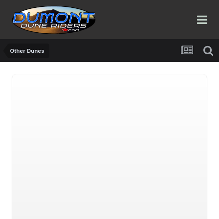
Other Dunes