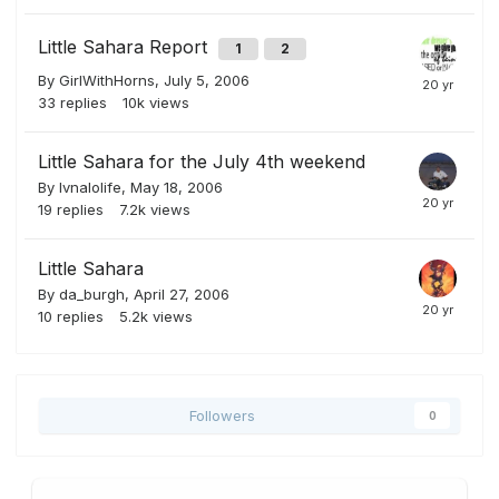
Little Sahara Report
1
2
By
GirlWithHorns
,
July 5, 2006
33
replies
10k
views
Little Sahara for the July 4th weekend
By
lvnalolife
,
May 18, 2006
19
replies
7.2k
views
Little Sahara
By
da_burgh
,
April 27, 2006
10
replies
5.2k
views
Followers
0