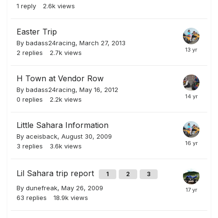
1
reply
2.6k
views
Easter Trip
By
badass24racing
,
March 27, 2013
2
replies
2.7k
views
H Town at Vendor Row
By
badass24racing
,
May 16, 2012
0
replies
2.2k
views
Little Sahara Information
By
aceisback
,
August 30, 2009
3
replies
3.6k
views
Lil Sahara trip report
1
2
3
By
dunefreak
,
May 26, 2009
63
replies
18.9k
views