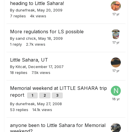
heading to Little Sahara!
By
dunefreak
,
May 20, 2009
7
replies
4k
views
More regulations for LS possible
By
sand chick
,
May 18, 2009
1
reply
2.7k
views
Little Sahara, UT
By
Kitcat
,
December 17, 2007
18
replies
7.5k
views
Memorial weekend at LITTLE SAHARA trip
report
1
2
3
By
dunefreak
,
May 27, 2008
53
replies
14.1k
views
anyone been to Little Sahara for Memorial
weekend?