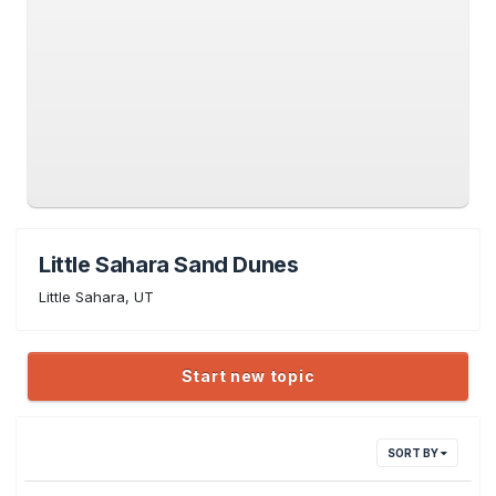
Little Sahara Sand Dunes
Little Sahara, UT
Start new topic
SORT BY